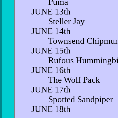
Puma
JUNE 13th
Steller Jay
JUNE 14th
Townsend Chipmu
JUNE 15th
Rufous Hummingbi
JUNE 16th
The Wolf Pack
JUNE 17th
Spotted Sandpiper
JUNE 18th