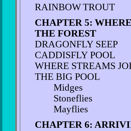
RAINBOW TROUT
CHAPTER 5: WHER
THE FOREST
DRAGONFLY SEEP
CADDISFLY POOL
WHERE STREAMS JO
THE BIG POOL
Midges
Stoneflies
Mayflies
CHAPTER 6: ARRIV