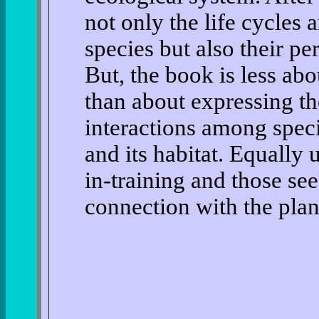
not only the life cycles 
species but also their per
But, the book is less abo
than about expressing t
interactions among spec
and its habitat. Equally 
in-training and those see
connection with the planet