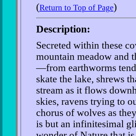
(
)
Return to Top of Page
Description:
Secreted within these cov
mountain meadow and the 
—from earthworms tendin
skate the lake, shrews th
stream as it flows downhi
skies, ravens trying to o
chorus of wolves as they
is but an infinitesimal g
wonder of Nature that is