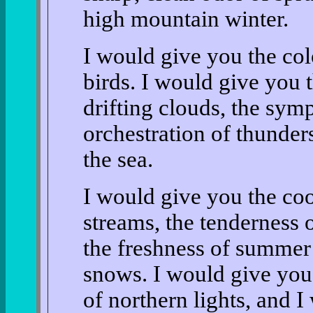
high mountain winter.
I would give you the col
birds. I would give you t
drifting clouds, the sy
orchestration of thunder
the sea.
I would give you the coo
streams, the tenderness 
the freshness of summer 
snows. I would give you
of northern lights, and 