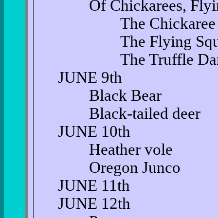
Of Chickarees, Flying 
The Chickaree
The Flying Squir
The Truffle Dan
JUNE 9th
Black Bear
Black-tailed deer
JUNE 10th
Heather vole
Oregon Junco
JUNE 11th
JUNE 12th