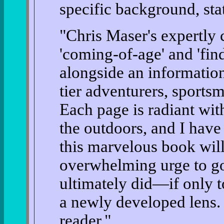
specific background, sta
"Chris Maser's expertly 
'coming-of-age' and 'fin
alongside an information
tier adventurers, sportsm
Each page is radiant wit
the outdoors, and I have
this marvelous book will
overwhelming urge to g
ultimately did—if only t
a newly developed lens. T
reader."