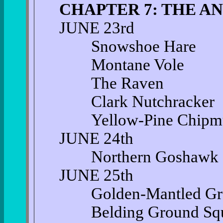
CHAPTER 7: THE A
JUNE 23rd
Snowshoe Hare
Montane Vole
The Raven
Clark Nutchracker
Yellow-Pine Chipm
JUNE 24th
Northern Goshawk
JUNE 25th
Golden-Mantled Grou
Belding Ground Squi