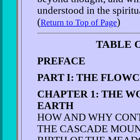
understood in the spiritu
(
)
Return to Top of Page
TABLE 
PREFACE
PART I: THE FLOW
CHAPTER 1: THE W
EARTH
HOW AND WHY CON
THE CASCADE MOUN