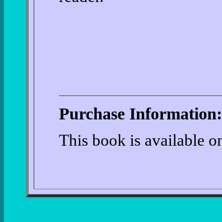
Purchase Information:
This book is available 