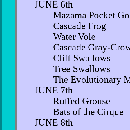
JUNE 6th
Mazama Pocket Gop
Cascade Frog
Water Vole
Cascade Gray-Crown
Cliff Swallows
Tree Swallows
The Evolutionary Mira
JUNE 7th
Ruffed Grouse
Bats of the Cirque
JUNE 8th