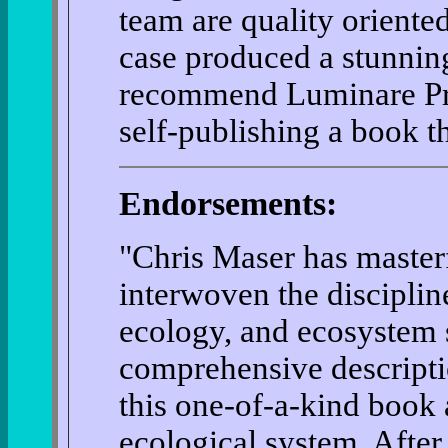
team are quality oriente
case produced a stunnin
recommend Luminare Pres
self-publishing a book th
Endorsements:
"Chris Maser has master
interwoven the discipline
ecology, and ecosystem s
comprehensive descriptio
this one-of-a-kind book
ecological system. Afte