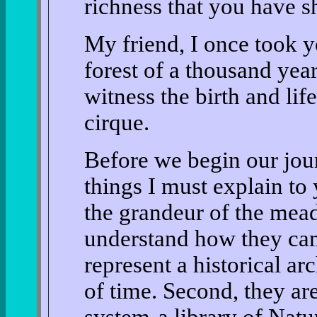
richness that you have 
My friend, I once took y
forest of a thousand ye
witness the birth and li
cirque.
Before we begin our jour
things I must explain to y
the grandeur of the meado
understand how they cam
represent a historical ar
of time. Second, they ar