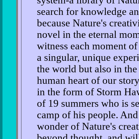
system-a library of Nat
search for knowledge an
because Nature's creativ
novel in the eternal mom
witness each moment of e
a singular, unique exper
the world but also in the
human heart of our story
in the form of Storm Ha
of 19 summers who is se
camp of his people. And 
wonder of Nature's creat
beyond thought, and will