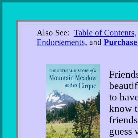
Also See:
Table of Contents,
Endorsements,
and
Purchase
Friends
beautif
to have
know t
friends
guess 