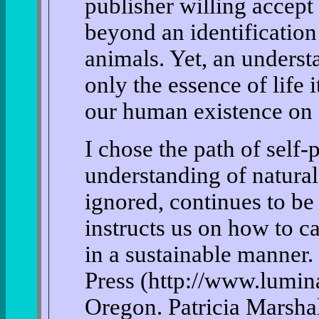
publisher willing accept
beyond an identification
animals. Yet, an understa
only the essence of life i
our human existence on 
I chose the path of self
understanding of natural 
ignored, continues to be
instructs us on how to c
in a sustainable manner.
Press (http://www.lumin
Oregon. Patricia Marshal