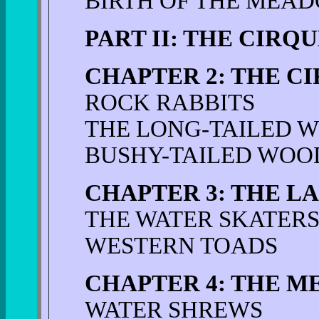
BIRTH OF THE MEA
PART II: THE CIRQ
CHAPTER 2: THE CI
ROCK RABBITS
THE LONG-TAILED 
BUSHY-TAILED WOO
CHAPTER 3: THE L
THE WATER SKATER
WESTERN TOADS
CHAPTER 4: THE M
WATER SHREWS