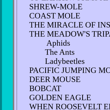
SHREW-MOLE
COAST MOLE
THE MIRACLE OF IN
THE MEADOW'S TRIP
Aphids
The Ants
Ladybeetles
PACIFIC JUMPING M
DEER MOUSE
BOBCAT
GOLDEN EAGLE
WHEN ROOSEVELT E