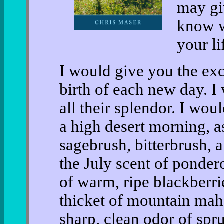
may giv
know w
your li
I would give you the exc
birth of each new day. I
all their splendor. I wo
a high desert morning, a
sagebrush, bitterbrush, 
the July scent of ponder
of warm, ripe blackberri
thicket of mountain mah
sharp, clean odor of spruc