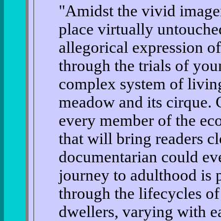
"Amidst the vivid imager
place virtually untouche
allegorical expression o
through the trials of yo
complex system of living
meadow and its cirque. 
every member of the eco
that will bring readers cl
documentarian could eve
journey to adulthood is 
through the lifecycles 
dwellers, varying with e