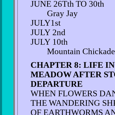
JUNE 26Tth TO 30th
Gray Jay
JULY1st
JULY 2nd
JULY 10th
Mountain Chickade
CHAPTER 8: LIFE I
MEADOW AFTER ST
DEPARTURE
WHEN FLOWERS DA
THE WANDERING S
OF EARTHWORMS A