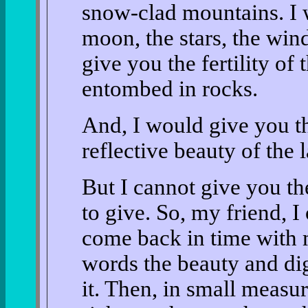
snow-clad mountains. I 
moon, the stars, the wind
give you the fertility of
entombed in rocks.
And, I would give you th
reflective beauty of the 
But I cannot give you th
to give. So, my friend, I
come back in time with m
words the beauty and dig
it. Then, in small measur