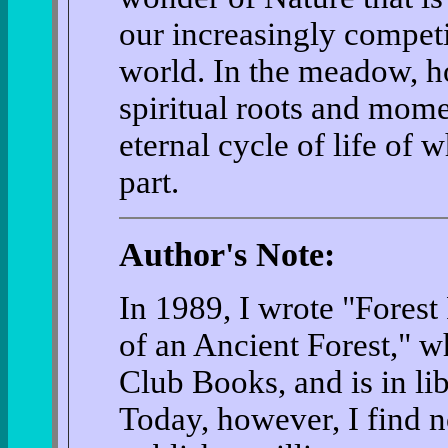
our increasingly competi
world. In the meadow, h
spiritual roots and mome
eternal cycle of life of 
part.
Author's Note:
In 1989, I wrote "Forest
of an Ancient Forest," w
Club Books, and is in li
Today, however, I find 