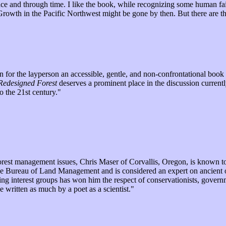
ce and through time. I like the book, while recognizing some human fai
Old Growth in the Pacific Northwest might be gone by then. But there ar
 for the layperson an accessible, gentle, and non-confrontational book t
Redesigned Forest
deserves a prominent place in the discussion current
o the 21st century."
 forest management issues, Chris Maser of Corvallis, Oregon, is known t
the Bureau of Land Management and is considered an expert on ancient o
g interest groups has won him the respect of conservationists, govern
written as much by a poet as a scientist."