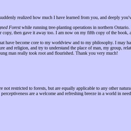
I suddenly realized how much I have learned from you, and deeply you'v
gned Forest
while running tree-planting operations in northern Ontario. 
er copy, then gave it away too. I am now on my fifth copy of the book,
that have become core to my worldview and to my philosophy. I may ha
lture and religion, and try to understand the place of man, my group, rel
ung man really took root and flourished. Thank you very much!
e not restricted to forests, but are equally applicable to any other natu
n perceptiveness are a welcome and refreshing breeze in a world in need