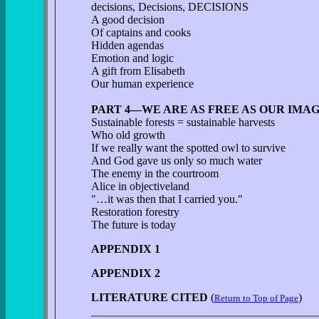
decisions, Decisions, DECISIONS
A good decision
Of captains and cooks
Hidden agendas
Emotion and logic
A gift from Elisabeth
Our human experience
PART 4—WE ARE AS FREE AS OUR IMA
Sustainable forests = sustainable harvests
Who old growth
If we really want the spotted owl to survive
And God gave us only so much water
The enemy in the courtroom
Alice in objectiveland
"…it was then that I carried you."
Restoration forestry
The future is today
APPENDIX 1
APPENDIX 2
LITERATURE CITED
(
)
Return to Top of Page