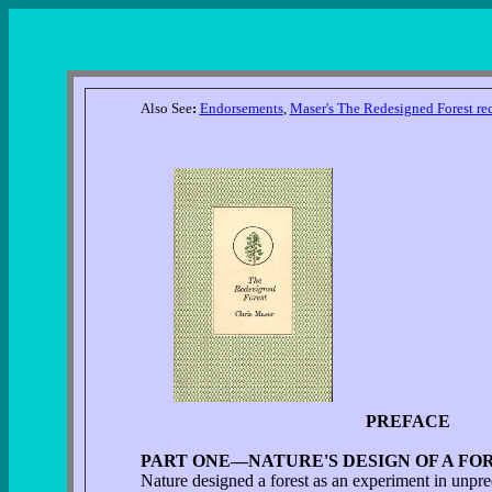
Also See
:
Endorsements
,
Maser's The Redesigned Forest re
PREFACE
PART ONE—NATURE'S DESIGN OF A FOR
Nature designed a forest as an experiment in unpred