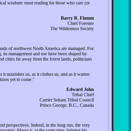
ogical wisdom: must reading for those who care (or
Barry R. Flamm
Chief Forester
The Wilderness Society
t lands of northwest North America are managed. For
ong, its management and use have been shaped by
 cities far away from the forest lands, politicians
 it nourishes us, as it clothes us, and as it warms
ations yet to come."
Edward John
Tribal Chief
Carrier Sekani Tribal Council
Prince George, B.C., Canada
nd perspectives. Indeed, in the long run, the very
cosystem, Maser is, at the same time, helping his