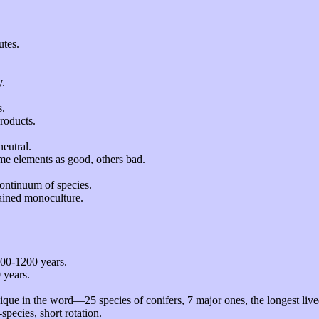
utes.
y.
s.
products.
neutral.
me elements as good, others bad.
continuum of species.
rained monoculture.
500-1200 years.
 years.
que in the word—25 species of conifers, 7 major ones, the longest lived
species, short rotation.