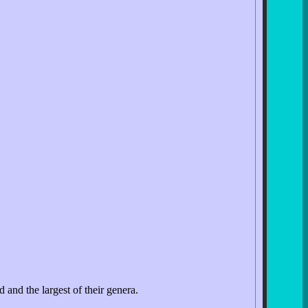
 and the largest of their genera.