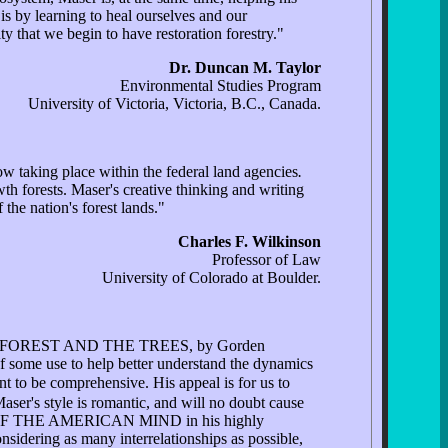
is by learning to heal ourselves and our
ty that we begin to have restoration forestry."
Dr. Duncan M. Taylor
Environmental Studies Program
University of Victoria, Victoria, B.C., Canada.
w taking place within the federal land agencies
.
th forests. Maser's creative thinking and writing
the nation's forest lands."
Charles F. Wilkinson
Professor of Law
University of Colorado at Boulder.
 THE FOREST AND THE TREES, by Gorden
 of some use to help better understand the dynamics
ant to be comprehensive. His appeal is for us to
ser's style is romantic, and will no doubt cause
ING OF THE AMERICAN MIND in his highly
nsidering as many interrelationships as possible,