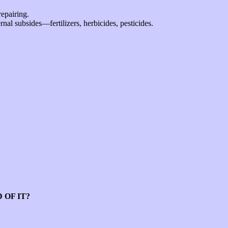
repairing.
rnal subsides—fertilizers, herbicides, pesticides.
 OF IT?