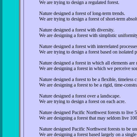
We are trying to design a regulated forest.
Nature designed a forest of long-term trends.
We are trying to design a forest of short-term absol
Nature designed a forest with diversity.
We are designing a forest with simplistic uniformit
Nature designed a forest with interrelated processe
We are trying to design a forest based on isolated 
Nature designed a forest in which all elements are 
We are designing a forest in which we perceive so
Nature designed a forest to be a flexible, timeless 
We are designing a forest to be a rigid, time-const
Nature designed a forest over a landscape.
We are trying to design a forest on each acre.
Nature designed Pacific Northwest forests to live 
We are designing a forest that may seldom live 100
Nature designed Pacific Northwest forests to be uni
We are designing a forest based largely on a single-