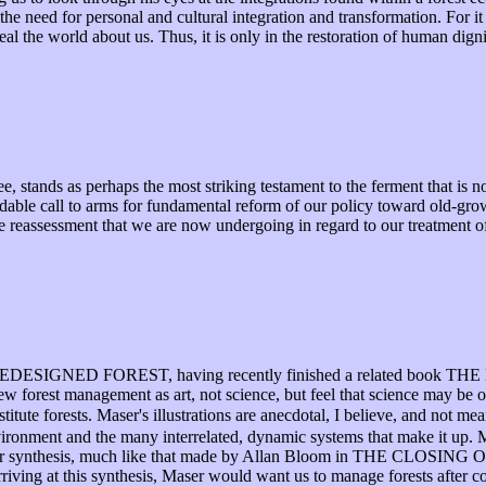
he need for personal and cultural integration and transformation. For it 
eal the world about us. Thus, it is only in the restoration of human digni
tands as perhaps the most striking testament to the ferment that is no
dable call to arms for fundamental reform of our policy toward old-grow
 reassessment that we are now undergoing in regard to our treatment of 
HE REDESIGNED FOREST, having recently finished a related book
iew forest management as art, not science, but feel that science may be
titute forests. Maser's illustrations are anecdotal, I believe, and not me
ironment and the many interrelated, dynamic systems that make it up. Ma
 is for synthesis, much like that made by Allan Bloom in THE CLOS
rriving at this synthesis, Maser would want us to manage forests after co