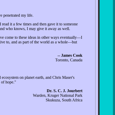
e penetrated my life.
I read it a few times and then gave it to someone
 and who knows, I may give it away as well.
ve come to these ideas in other ways eventually—I
ative to, and as part of the world as a whole—but
-- James Cook
Toronto, Canada
ral ecosystem on planet earth, and Chris Maser's
 of hope."
Dr. S. C. J. Jourbert
Warden, Kruger National Park
Skukuza, South Africa