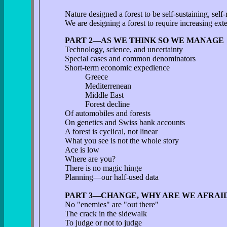
Nature designed a forest to be self-sustaining, self-
We are designing a forest to require increasing exte
PART 2—AS WE THINK SO WE MANAGE
Technology, science, and uncertainty
Special cases and common denominators
Short-term economic expedience
Greece
Mediterrenean
Middle East
Forest decline
Of automobiles and forests
On genetics and Swiss bank accounts
A forest is cyclical, not linear
What you see is not the whole story
Ace is low
Where are you?
There is no magic hinge
Planning—our half-used data
PART 3—CHANGE, WHY ARE WE AFRAID
No "enemies" are "out there"
The crack in the sidewalk
To judge or not to judge