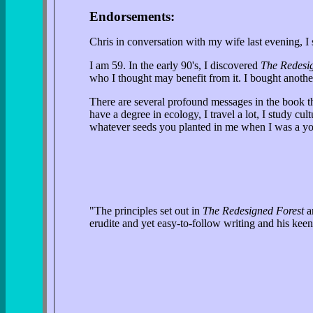
Endorsements:
Chris in conversation with my wife last evening, 
I am 59. In the early 90's, I discovered
The Redesi
who I thought may benefit from it. I bought anoth
There are several profound messages in the book 
have a degree in ecology, I travel a lot, I study cu
whatever seeds you planted in me when I was a yo
"The principles set out in
The Redesigned Forest
ar
erudite and yet easy-to-follow writing and his kee