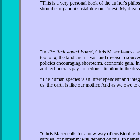
"This is a very personal book of the author's philos
should care) about sustaining our forest. My dream i
"In
The Redesigned Forest
, Chris Maser issues a s
too long, the land and its vast and diverse resou
policies encouraging short-term, economic gain. In 
and technocrats pay no serious attention to the dev
"The human species is an interdependent and integral 
us, the earth is like our mother. And as we owe to o
"Chris Maser calls for a new way of envisioning the
survival of humanity will depend on this. In helping