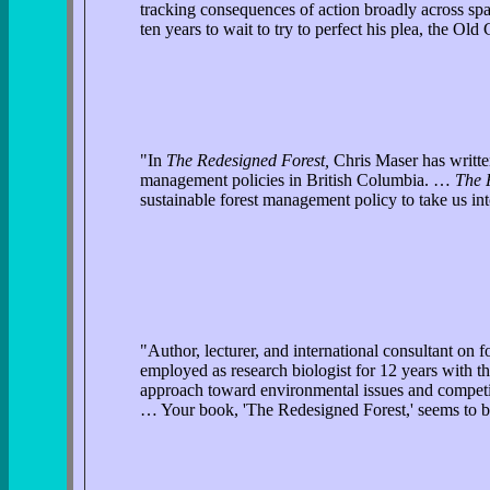
tracking consequences of action broadly across spa
ten years to wait to try to perfect his plea, the 
"In
The Redesigned Forest,
Chris Maser has written
management policies in British Columbia. …
The 
sustainable forest management policy to take us int
"Author, lecturer, and international consultant on
employed as research biologist for 12 years with 
approach toward environmental issues and competin
… Your book, 'The Redesigned Forest,' seems to be 