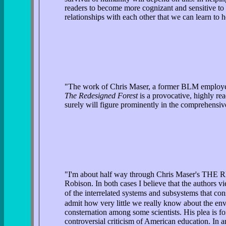
readers to become more cognizant and sensitive to t
relationships with each other that we can learn to h
"The work of Chris Maser, a former BLM employee, s
The Redesigned Forest
is a provocative, highly rea
surely will figure prominently in the comprehensive
"I'm about half way through Chris Maser's T
Robison. In both cases I believe that the authors v
of the interrelated systems and subsystems that cons
admit how very little we really know about the env
consternation among some scientists. His plea
controversial criticism of American education. In a