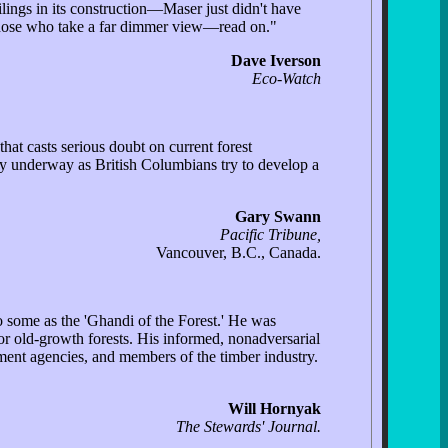
lings in its construction—Maser just didn't have
e those who take a far dimmer view—read on."
Dave Iverson
Eco-Watch
hat casts serious doubt on current forest
ly underway as British Columbians try to develop a
Gary Swann
Pacific Tribune,
Vancouver, B.C., Canada.
o some as the 'Ghandi of the Forest.' He was
r old-growth forests. His informed, nonadversarial
ment agencies, and members of the timber industry.
Will Hornyak
The Stewards' Journal.