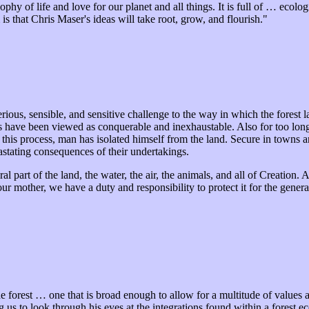
ophy of life and love for our planet and all things. It is full of … ecol
s that Chris Maser's ideas will take root, grow, and flourish."
erious, sensible, and sensitive challenge to the way in which the fores
rces have been viewed as conquerable and inexhaustable. Also for too l
this process, man has isolated himself from the land. Secure in towns and
astating consequences of their undertakings.
part of the land, the water, the air, the animals, and all of Creation. As
ur mother, we have a duty and responsibility to protect it for the gener
 forest … one that is broad enough to allow for a multitude of values a
 us to look through his eyes at the integrations found within a forest e