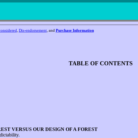
considered
,
Dis-endorsement
, and
Purchase Information
TABLE OF CONTENTS
EST VERSUS OUR DESIGN OF A FOREST
ictability.