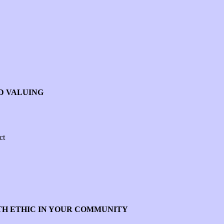
ND VALUING
ct
TH ETHIC IN YOUR COMMUNITY