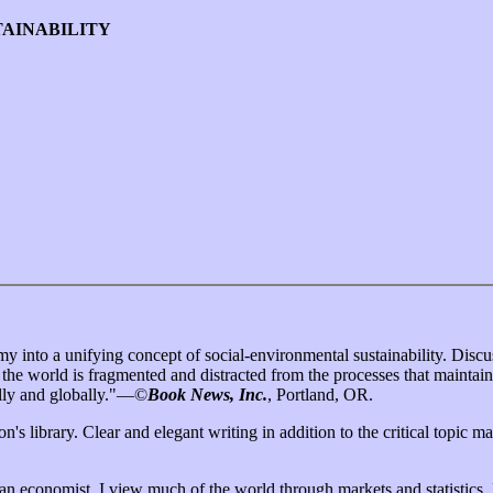
TAINABILITY
 into a unifying concept of social-environmental sustainability. Discus
 the world is fragmented and distracted from the processes that maintain
ally and globally."—©
Book News, Inc.
, Portland, OR.
n's library. Clear and elegant writing in addition to the critical topic m
s an economist, I view much of the world through markets and statistics