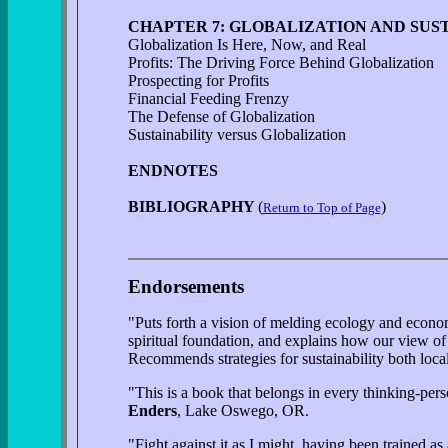
CHAPTER 7: GLOBALIZATION AND SUS
Globalization Is Here, Now, and Real
Profits: The Driving Force Behind Globalization
Prospecting for Profits
Financial Feeding Frenzy
The Defense of Globalization
Sustainability versus Globalization
ENDNOTES
BIBLIOGRAPHY
(
)
Return to Top of Page
Endorsements
"Puts forth a vision of melding ecology and economy
spiritual foundation, and explains how our view of
Recommends strategies for sustainability both loc
"This is a book that belongs in every thinking-perso
Enders
, Lake Oswego, OR.
"Fight against it as I might, having been trained a