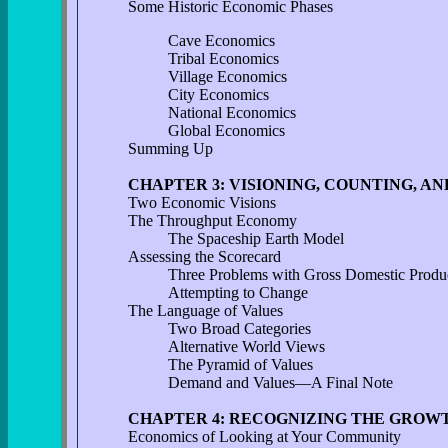
Some Historic Economic Phases
Cave Economics
Tribal Economics
Village Economics
City Economics
National Economics
Global Economics
Summing Up
CHAPTER 3: VISIONING, COUNTING, A
Two Economic Visions
The Throughput Economy
The Spaceship Earth Model
Assessing the Scorecard
Three Problems with Gross Domestic Produ
Attempting to Change
The Language of Values
Two Broad Categories
Alternative World Views
The Pyramid of Values
Demand and Values—A Final Note
CHAPTER 4: RECOGNIZING THE GROW
Economics of Looking at Your Community