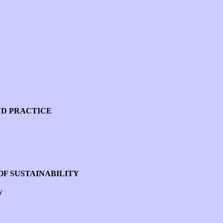
ND PRACTICE
OF SUSTAINABILITY
y