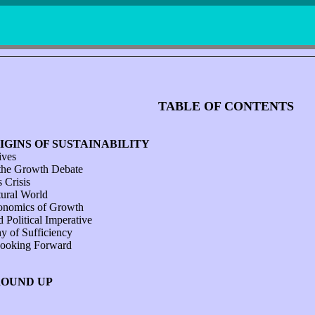
TABLE OF CONTENTS
IGINS OF SUSTAINABILITY
ives
the Growth Debate
 Crisis
tural World
onomics of Growth
d Political Imperative
y of Sufficiency
ooking Forward
ROUND UP