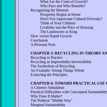
What Are the Costs of Growth?
Who Pays and Who Benefits?
Recognizing the Rhetoric
Prosperity Begins at Home
Don't You Appreciate Cultural Diversity?
Think of Your Children
Livability and the Price of Housing
The Landowner as King
Slow versus Rapid Growth
Conclusion
A Personal Note
CHAPTER 5: RECYCLING IN THEORY A
Recycling in Practice
Recycling as Impossibility-Irreversibility
The Symbolism of Recycling
An Example: Seeing Things Whole
Extracting the Principles
CHAPTER 6: TOWARD PRACTICAL USE 
A Citizen's Simulation
Practical Difficulties with Conceptual Sustainabilit
Why Does It Matter?
The Political "Middle Way"
Marginal Sustainability