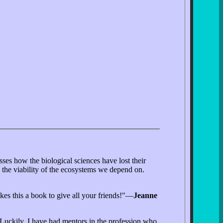
ses how the biological sciences have lost their
 the viability of the ecosystems we depend on.
akes this a book to give all your friends!"—
Jeanne
. Luckily, I have had mentors in the profession who