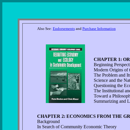
Also See:
Endorsements
and
Purchase Information
CHAPTER 1: OR
Beginning Perspect
Modern Origins of 
The Problem and Its
Science and the Na
Questioning the Ec
The Institutional an
Toward a Philosoph
Summarizing and L
CHAPTER 2: ECONOMICS FROM THE G
Background
In Search of Community Economic Theory