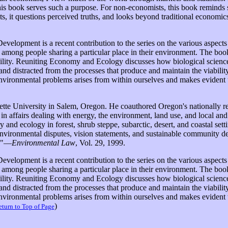
his book serves such a purpose. For non-economists, this book reminds 
 it questions perceived truths, and looks beyond traditional economics 
elopment is a recent contribution to the series on the various aspect
s among people sharing a particular place in their environment. The bo
ility. Reuniting Economy and Ecology discusses how biological sciences 
nd distracted from the processes that produce and maintain the viabil
environmental problems arises from within ourselves and makes evident 
tte University in Salem, Oregon. He coauthored Oregon's nationally re
 in affairs dealing with energy, the environment, land use, and local a
ory and ecology in forest, shrub steppe, subarctic, desert, and coastal se
ng environmental disputes, vision statements, and sustainable community d
s."—
Environmental Law
, Vol. 29, 1999.
elopment is a recent contribution to the series on the various aspec
s among people sharing a particular place in their environment. The bo
ility. Reuniting Economy and Ecology discusses how biological sciences 
nd distracted from the processes that produce and maintain the viabil
environmental problems arises from within ourselves and makes evident 
)
turn to Top of Page