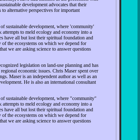
sustainable development advocates that their
to alternative perspectives for important
s of sustainable development, where 'community'
ok attempts to meld ecology and economy into a
have all but lost their spiritual foundation and
ity of the ecosystems on which we depend for
that we are asking science to answer questions
cognized legislation on land-use planning and has
nd regional economic issues. Chris Maser spent over
ttings. Maser is an independent author as well as an
evelopment. He is also an international consultant
ts of sustainable development, where "community"
ok attempts to meld ecology and economy into a
have all but lost their spiritual foundation and
ity of the ecosystems on which we depend for
that we are asking science to answer questions