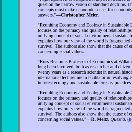
question the narrow vision of standard doctrine. T
concepts must make economic sense; for economists,
answers."—
Christopher Meier
.
"Reuniting Economy and Ecology in Sustainable Dev
focuses on the primacy and quality of relationship
unifying concept of social-environmental sustainab
explains how our view of the world is fragmented a
survival. The authors also show that the cause of 
concerning social values.
"Russ Beaton is Professor of Economics at Willame
long been involved, both as researcher and citizen,
twenty years as a research scientist in natural hist
international lecturer and a facilitator in resolvi
in forest ecology and sustainable forestry practice
"Reuniting Economy and Ecology in Sustainable Dev
focuses on the primacy and quality of relationship
unifying concept of social-environmental sustainab
explains how our view of the world is fragmented a
survival. The authors also show that the cause of 
concerning social values."—
R. Meltz
,
Questia
. (
Re