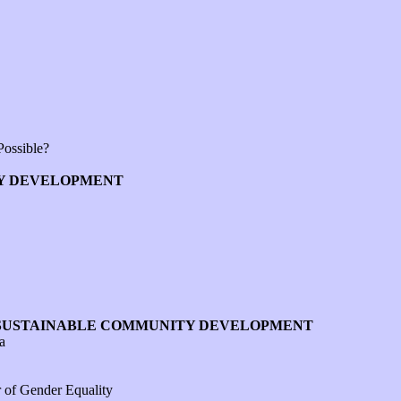
Possible?
TY DEVELOPMENT
F SUSTAINABLE COMMUNITY DEVELOPMENT
a
 of Gender Equality