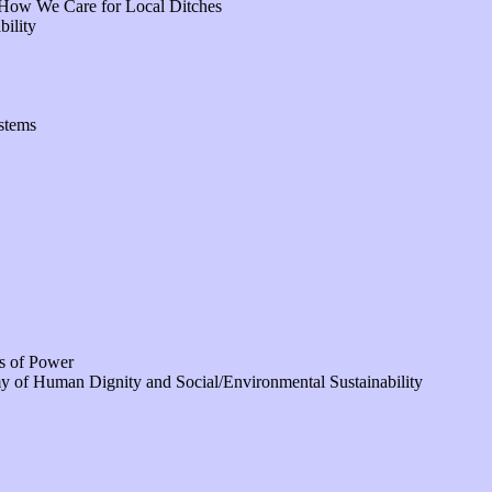
 How We Care for Local Ditches
bility
stems
s of Power
of Human Dignity and Social/Environmental Sustainability