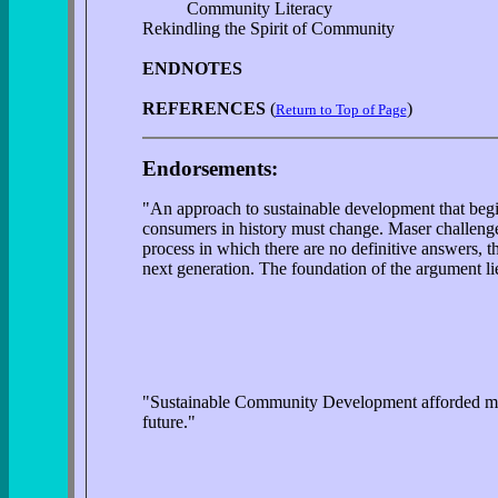
Community Literacy
Rekindling the Spirit of Community
ENDNOTES
REFERENCES
(
)
Return to Top of Page
Endorsements:
"An approach to sustainable development that begin
consumers in history must change. Maser challenge
process in which there are no definitive answers, 
next generation. The foundation of the argument lies
"Sustainable Community Development afforded me th
future."