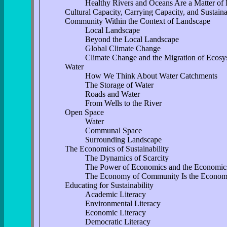
Healthy Rivers and Oceans Are a Matter of
Cultural Capacity, Carrying Capacity, and Sustaina
Community Within the Context of Landscape
Local Landscape
Beyond the Local Landscape
Global Climate Change
Climate Change and the Migration of Ecosy
Water
How We Think About Water Catchments
The Storage of Water
Roads and Water
From Wells to the River
Open Space
Water
Communal Space
Surrounding Landscape
The Economics of Sustainability
The Dynamics of Scarcity
The Power of Economics and the Economic
The Economy of Community Is the Economy 
Educating for Sustainability
Academic Literacy
Environmental Literacy
Economic Literacy
Democratic Literacy