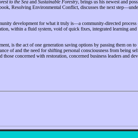
rest to the Sea
and
Sustainable Forestry
, brings us his newest and po
d book, Resolving Environmental Conflict, discusses the next step—und
mmunity development for what it truly is—a community-directed process
on, within a fluid system, void of quick fixes, integrated learning and
ent, is the act of one generation saving options by passing them on to 
tance of and the need for shifting personal consciousness from being se
 and those concerned with restoration, concerned business leaders and 