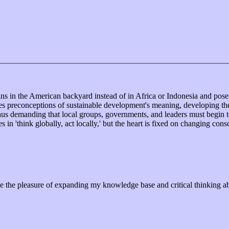
s in the American backyard instead of in Africa or Indonesia and poses
s preconceptions of sustainable development's meaning, developing the
thus demanding that local groups, governments, and leaders must begin 
 in 'think globally, act locally,' but the heart is fixed on changing consc
e pleasure of expanding my knowledge base and critical thinking about