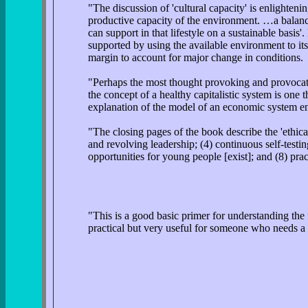
"The discussion of 'cultural capacity' is enlighteni
productive capacity of the environment. …a balance
can support in that lifestyle on a sustainable basis'
supported by using the available environment to it
margin to account for major change in conditions.
"Perhaps the most thought provoking and provocativ
the concept of a healthy capitalistic system is one 
explanation of the model of an economic system en
"The closing pages of the book describe the 'ethica
and revolving leadership; (4) continuous self-testin
opportunities for young people [exist]; and (8) pr
"This is a good basic primer for understanding the
practical but very useful for someone who needs a