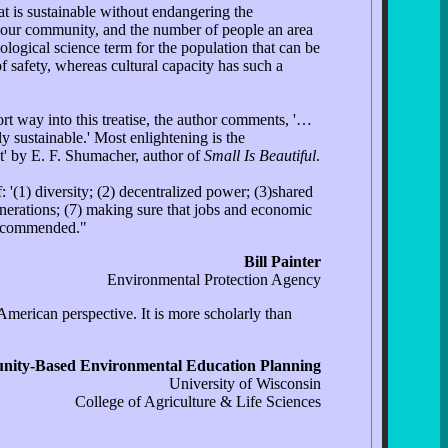
hat is sustainable without endangering the
d our community, and the number of people an area
biological science term for the population that can be
 safety, whereas cultural capacity has such a
rt way into this treatise, the author comments, '…
ly sustainable.' Most enlightening is the
t' by E. F. Shumacher, author of
Small Is Beautiful
.
 '(1) diversity; (2) decentralized power; (3)shared
 generations; (7) making sure that jobs and economic
 recommended."
Bill Painter
Environmental Protection Agency
merican perspective. It is more scholarly than
ity-Based Environmental Education Planning
University of Wisconsin
College of Agriculture & Life Sciences