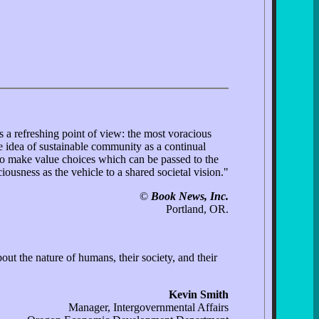
 a refreshing point of view: the most voracious
 idea of sustainable community as a continual
to make value choices which can be passed to the
iousness as the vehicle to a shared societal vision."
©
Book News, Inc.
Portland, OR.
 the nature of humans, their society, and their
Kevin Smith
Manager, Intergovernmental Affairs