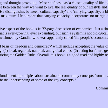
ng and thought provoking. Maser defines it as 'a chosen quality of life t
 between the way we want to live, the real quality of our lifestyle an
. He distinguishes between 'cultural capacity' and 'carrying capacity,' a 
s maximum. He purports that carrying capacity incorporates no margin of
e aspect of the book is its 32-page discussion of economics. Just a sho
that is ever-growing, ever expanding, but such a system is not biological
visioned by Gandhi, who was apparently called 'the people's economis
l basis of freedom and democracy' which include accepting the value of:
g; (5) local, regional, national, and global ethics; (6) acting for future
acticing the Golden Rule.' Overall, this book is a good read and highly
 fundamental principles about sustainable community concepts from an A
 basic understanding of some of the key concepts."
Commun