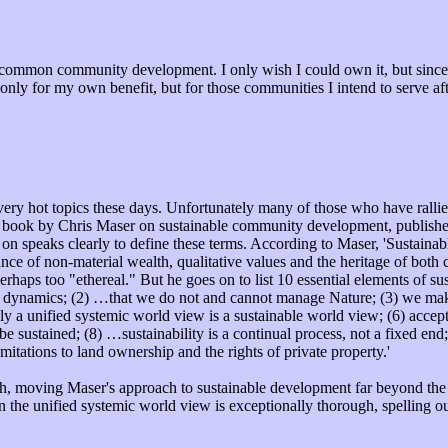
d common community development. I only wish I could own it, but since I
only for my own benefit, but for those communities I intend to serve af
 very hot topics these days. Unfortunately many of those who have ralli
book by Chris Maser on sustainable community development, published 
y on speaks clearly to define these terms. According to Maser, 'Sustain
nce of non-material wealth, qualitative values and the heritage of both c
rhaps too "ethereal." But he goes on to list 10 essential elements of sus
es dynamics; (2) …that we do not and cannot manage Nature; (3) we make
y a unified systemic world view is a sustainable world view; (6) accepti
e sustained; (8) …sustainability is a continual process, not a fixed end
mitations to land ownership and the rights of private property.'
th, moving Maser's approach to sustainable development far beyond the 
n the unified systemic world view is exceptionally thorough, spelling o