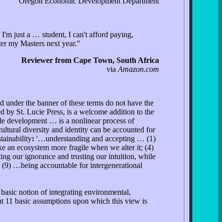
Oregon Economic Development Department
'm just a … student, I can't afford paying,
ter my Masters next year."
Reviewer from Cape Town, South Africa
via
Amazon.com
ed under the banner of these terms do not have the
by St. Lucie Press, is a welcome addition to the
able development … is a nonlinear process of
ultural diversity and identity can be accounted for
tainability
:
'…understanding and accepting … (1)
 an ecosystem more fragile when we alter it; (4)
ng our ignorance and trusting our intuition, while
; (9) …being accountable for intergenerational
basic notion of integrating environmental,
ut 11 basic assumptions upon which this view is