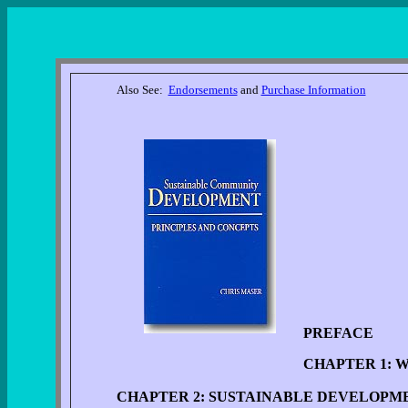
Also See:
Endorsements
and
Purchase Information
PREFACE
CHAPTER 1: 
CHAPTER 2: SUSTAINABLE DEVELOPM