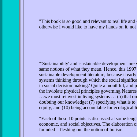
"This book is so good and relevant to real life an
otherwise I would like to have my hands on it, not 
"'Sustainability' and 'sustainable development' are
same notions of what they mean. Hence, this 1997 
sustainable development literature, because it earl
systems thinking through which the social significa
in social decision making.' Quite a mouthful, and pe
the inviolate physical principles governing Natur
…we must reinvest in living systems … (5) that onl
doubting our knowledge; (7) specifying what is to b
equity; and (10) being accountable for ecological li
"Each of these 10 points is discussed at some leng
economic, and social objectives. The elaboration o
founded—fleshing out the notion of holism.