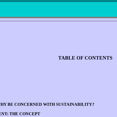
TABLE OF CONTENTS
WHY BE CONCERNED WITH SUSTAINABILITY?
ENT: THE CONCEPT