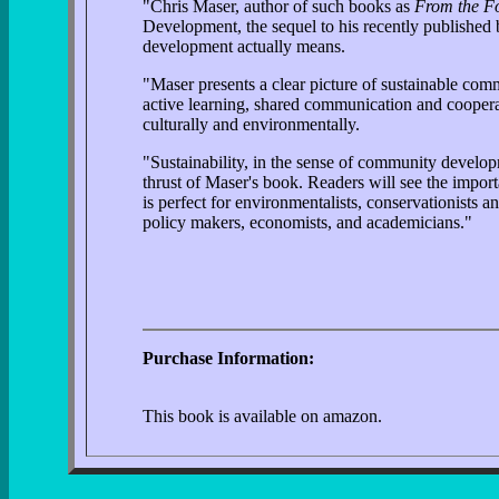
"Chris Maser, author of such books as
From the Fo
Development, the sequel to his recently publishe
development actually means.
"Maser presents a clear picture of sustainable co
active learning, shared communication and cooperati
culturally and environmentally.
"Sustainability, in the sense of community developm
thrust of Maser's book. Readers will see the impor
is perfect for environmentalists, conservationists
policy makers, economists, and academicians."
Purchase Information:
This book is available on amazon.