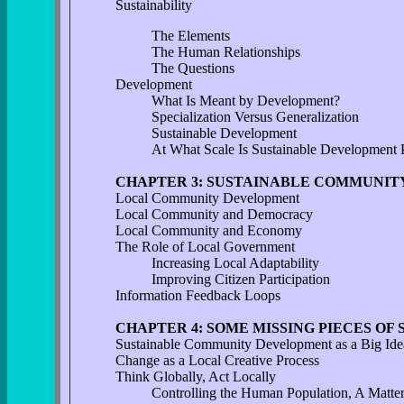
Sustainability
The Elements
The Human Relationships
The Questions
Development
What Is Meant by Development?
Specialization Versus Generalization
Sustainable Development
At What Scale Is Sustainable Development 
CHAPTER 3: SUSTAINABLE COMMUNI
Local Community Development
Local Community and Democracy
Local Community and Economy
The Role of Local Government
Increasing Local Adaptability
Improving Citizen Participation
Information Feedback Loops
CHAPTER 4: SOME MISSING PIECES O
Sustainable Community Development as a Big Ide
Change as a Local Creative Process
Think Globally, Act Locally
Controlling the Human Population, A Matter