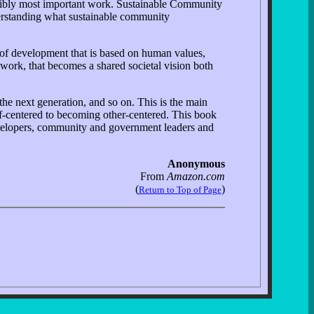
ssibly most important work. Sustainable Community
erstanding what sustainable community
 of development that is based on human values,
 work, that becomes a shared societal vision both
the next generation, and so on. This is the main
lf-centered to becoming other-centered. This book
developers, community and government leaders and
Anonymous
From
Amazon.com
(
)
Return to Top of Page