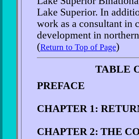
Lake Superior Binational
Lake Superior. In additi
work as a consultant in
development in northern
(
)
Return to Top of Page
TABLE 
PREFACE
CHAPTER 1: RETU
CHAPTER 2: THE 