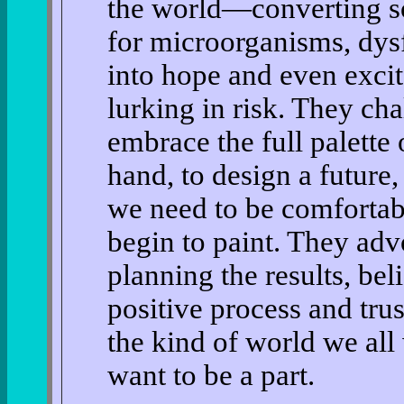
the world—converting soc
for microorganisms, dysf
into hope and even excit
lurking in risk. They cha
embrace the full palette 
hand, to design a future
we need to be comfortab
begin to paint. They adv
planning the results, beli
positive process and trust
the kind of world we al
want to be a part.