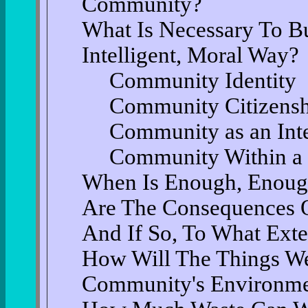
Community?
What Is Necessary To B
Intelligent, Moral Way?
Community Identity
Community Citizens
Community as an Inte
Community Within a 
When Is Enough, Enou
Are The Consequences O
And If So, To What Exte
How Will The Things We
Community's Environmen