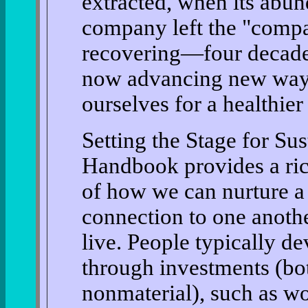
extracted, when its abu
company left the "compa
recovering—four decades 
now advancing new ways
ourselves for a healthier 
Setting the Stage for Sus
Handbook provides a ric
of how we can nurture a 
connection to one anothe
live. People typically de
through investments (bot
nonmaterial), such as wo