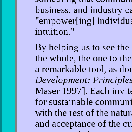
business, and industry 
"empower[ing] individua
intuition."
By helping us to see the
the whole, the one to th
a remarkable tool, as do
Development: Principle
Maser 1997]. Each invite
for sustainable communi
with the rest of the nat
and acceptance of the cur