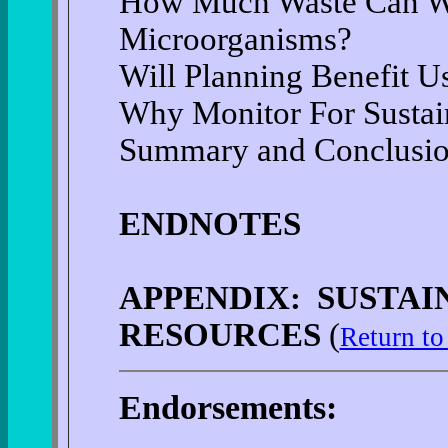
How Much Waste Can We
Microorganisms?
Will Planning Benefit 
Why Monitor For Sustain
Summary and Conclusi
ENDNOTES
APPENDIX: SUSTA
RESOURCES
(
Return to
Endorsements: