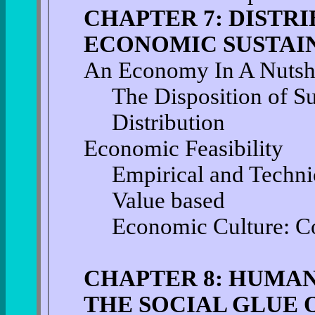
CHAPTER 7: DISTRI
ECONOMIC SUSTAI
An Economy In A Nutsh
The Disposition of S
Distribution
Economic Feasibility
Empirical and Techni
Value based
Economic Culture: Co
CHAPTER 8: HUMAN
THE SOCIAL GLUE 