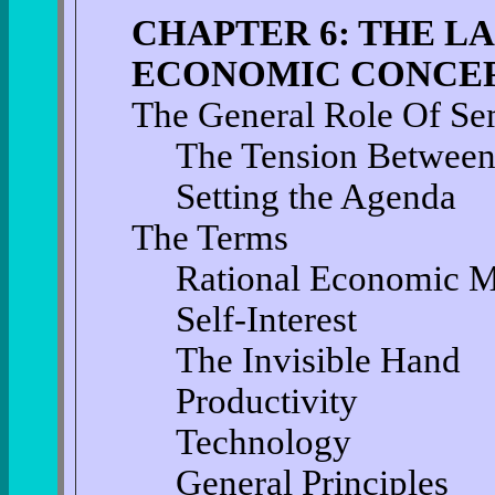
CHAPTER 6: THE 
ECONOMIC CONCE
The General Role Of Se
The Tension Between
Setting the Agenda
The Terms
Rational Economic 
Self-Interest
The Invisible Hand
Productivity
Technology
General Principles