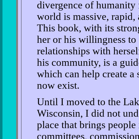
divergence of humanity f
world is massive, rapid,
This book, with its stro
her or his willingness t
relationships with hersel
his community, is a guid
which can help create a 
now exist.
Until I moved to the Lak
Wisconsin, I did not unde
place that brings people i
committees, commission