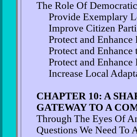
The Role Of Democrati
Provide Exemplary L
Improve Citizen Parti
Protect and Enhance 
Protect and Enhance 
Protect and Enhance
Increase Local Adapta
CHAPTER 10: A SHA
GATEWAY TO A CO
Through The Eyes Of An
Questions We Need To 