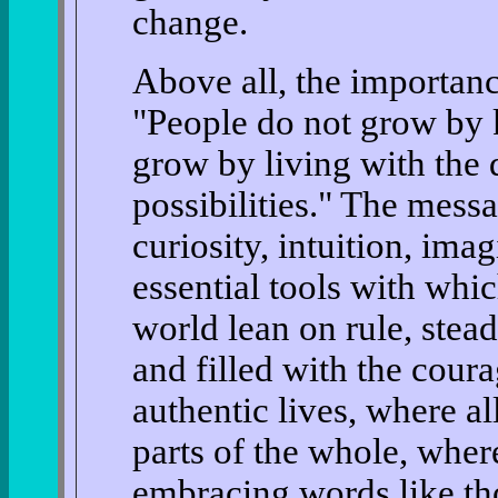
change.
Above all, the importanc
"People do not grow by 
grow by living with the 
possibilities." The messa
curiosity, intuition, ima
essential tools with whic
world lean on rule, stea
and filled with the coura
authentic lives, where al
parts of the whole, wher
embracing words like th