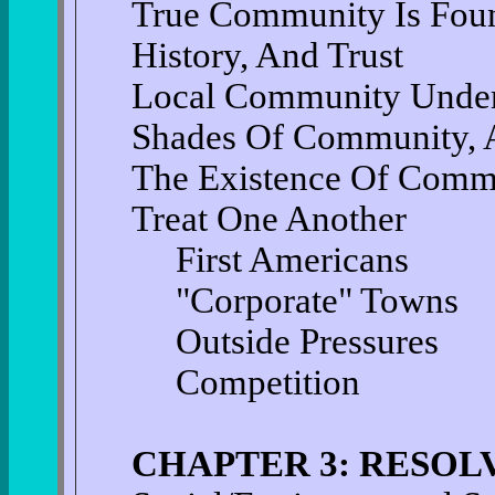
True Community Is Foun
History, And Trust
Local Community Under
Shades Of Community, 
The Existence Of Com
Treat One Another
First Americans
"Corporate" Towns
Outside Pressures
Competition
CHAPTER 3: RESOL