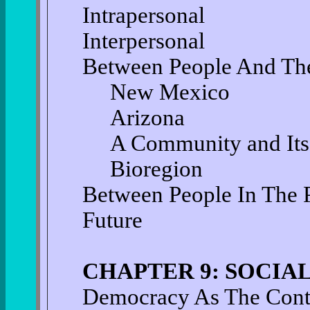
Intrapersonal
Interpersonal
Between People And Th
New Mexico
Arizona
A Community and Its
Bioregion
Between People In The 
Future
CHAPTER 9: SOCI
Democracy As The Conte