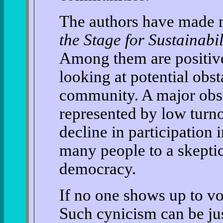
The authors have made 
the Stage for Sustainabi
Among them are positive
looking at potential obst
community. A major obsta
represented by low turno
decline in participation 
many people to a skeptic
democracy.
If no one shows up to v
Such cynicism can be ju