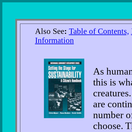
Also See
:
Table of Contents,
Information
As human
this is wh
creatures
are contin
number o
choose. T