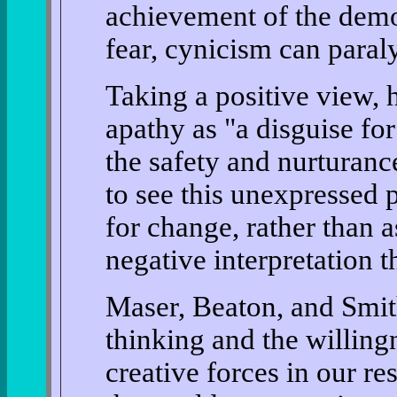
achievement of the democ
fear, cynicism can paral
Taking a positive view, 
apathy as "a disguise fo
the safety and nurturan
to see this unexpressed p
for change, rather than 
negative interpretation t
Maser, Beaton, and Smith
thinking and the willing
creative forces in our r