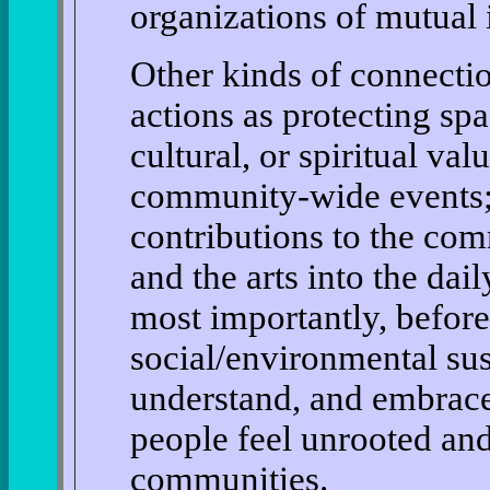
organizations of mutual i
Other kinds of connecti
actions as protecting spa
cultural, or spiritual val
community-wide events; 
contributions to the co
and the arts into the dai
most importantly, before
social/environmental sust
understand, and embrac
people feel unrooted and
communities.