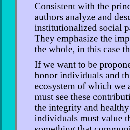
Consistent with the princ
authors analyze and des
institutionalized social 
They emphasize the imp
the whole, in this case t
If we want to be propone
honor individuals and th
ecosystem of which we ar
must see these contributi
the integrity and health
individuals must value t
something that communit