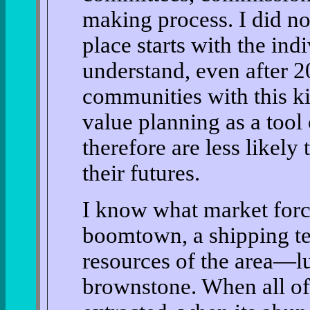
making process. I did no
place starts with the indi
understand, even after 20
communities with this ki
value planning as a tool
therefore are less likely
their futures.
I know what market force
boomtown, a shipping ter
resources of the area—lu
brownstone. When all of 