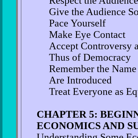
Respect the Audienc
Give the Audience S
Pace Yourself
Make Eye Contact
Accept Controversy a
Thus of Democracy
Remember the Name 
Are Introduced
Treat Everyone as Eq
CHAPTER 5: BEGIN
ECONOMICS AND SU
Understanding Some Ec