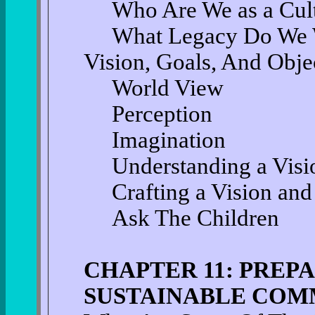
Who Are We as a Cul
What Legacy Do We W
Vision, Goals, And Obje
World View
Perception
Imagination
Understanding a Visi
Crafting a Vision and
Ask The Children
CHAPTER 11: PREP
SUSTAINABLE COM