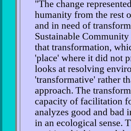
"The change represented
humanity from the rest o
and in need of transforma
Sustainable Community 
that transformation, whic
'place' where it did not 
looks at resolving envir
'transformative' rather t
approach. The transform
capacity of facilitation 
analyzes good and bad in
in an ecological sense. 