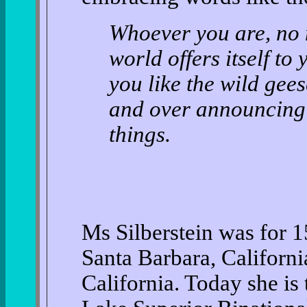
Whoever you are, no 
world offers itself to
you like the wild gee
and over announcing y
things.
Ms Silberstein was for 15
Santa Barbara, Californi
California. Today she is 