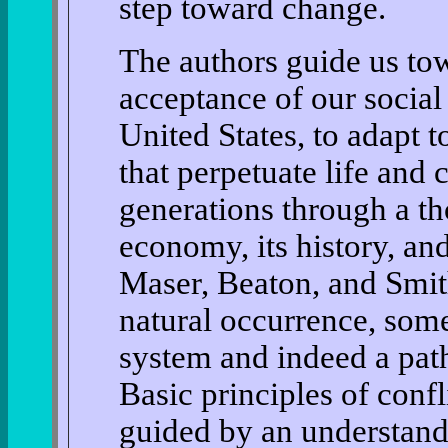
step toward change.
The authors guide us to
acceptance of our social f
United States, to adapt t
that perpetuate life and 
generations through a th
economy, its history, and
Maser, Beaton, and Smith
natural occurrence, some
system and indeed a path
Basic principles of confli
guided by an understandi