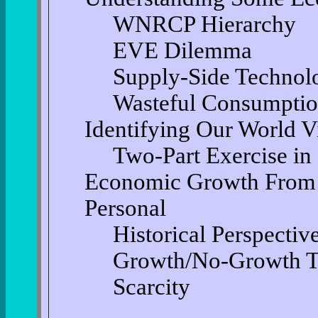
WNRCP Hierarchy
EVE Dilemma
Supply-Side Technol
Wasteful Consumpti
Identifying Our World 
Two-Part Exercise in
Economic Growth From T
Personal
Historical Perspectiv
Growth/No-Growth 
Scarcity