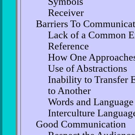
Symbols
Receiver
Barriers To Communicat
Lack of a Common Ex
Reference
How One Approaches
Use of Abstractions
Inability to Transfer
to Another
Words and Language
Interculture Languag
Good Communication