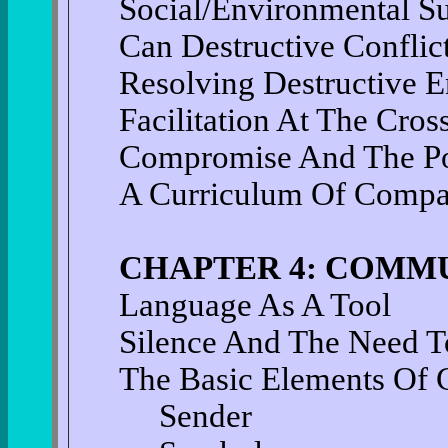
Social/Environmental Su
Can Destructive Conflic
Resolving Destructive E
Facilitation At The Cros
Compromise And The Po
A Curriculum Of Compas
CHAPTER 4: COMM
Language As A Tool
Silence And The Need T
The Basic Elements Of
Sender