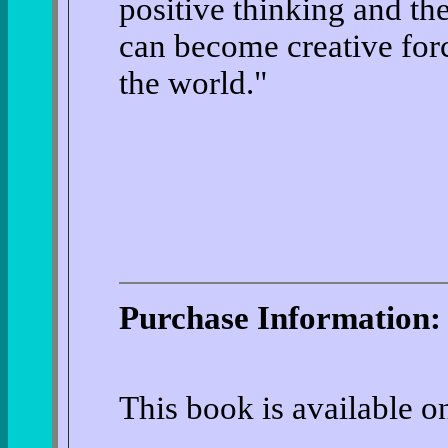
positive thinking and the
can become creative for
the world."
Purchase Information:
This book is available 