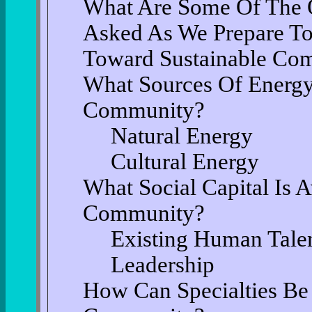
What Are Some Of The 
Asked As We Prepare T
Toward Sustainable Co
What Sources Of Energy
Community?
Natural Energy
Cultural Energy
What Social Capital Is 
Community?
Existing Human Talen
Leadership
How Can Specialties Be 