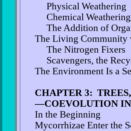
Physical Weathering
Chemical Weathering
The Addition of Organ
The Living Community w
The Nitrogen Fixers
Scavengers, the Recyc
The Environment Is a S
CHAPTER 3: TREES,
—COEVOLUTION IN
In the Beginning
Mycorrhizae Enter the 