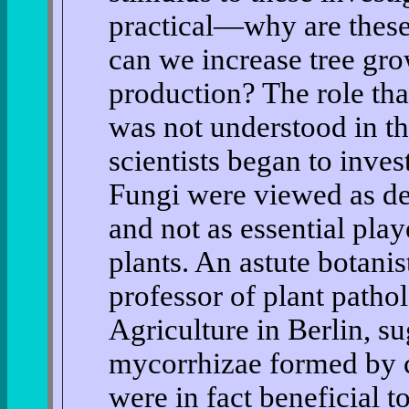
practical—why are thes
can we increase tree gr
production? The role tha
was not understood in t
scientists began to invest
Fungi were viewed as de
and not as essential play
plants. An astute botani
professor of plant patho
Agriculture in Berlin, s
mycorrhizae formed by ce
were in fact beneficial t