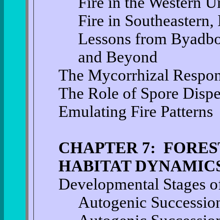
Fire in the Western U
Fire in Southeastern,
Lessons from Byadbo
and Beyond
The Mycorrhizal Respon
The Role of Spore Disp
Emulating Fire Patterns
CHAPTER 7: FORES
HABITAT DYNAMIC
Developmental Stages of
Autogenic Successio