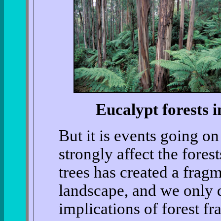
Eucalypt forests i
But it is events going o
strongly affect the fores
trees has created a fragm
landscape, and we only 
implications of forest fr