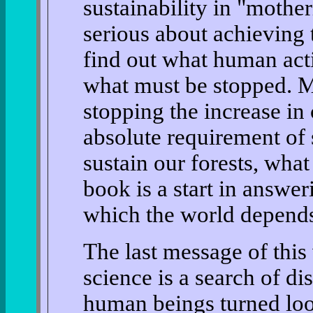
sustainability in "mothe
serious about achieving 
find out what human acti
what must be stopped. M
stopping the increase in
absolute requirement of s
sustain our forests, wha
book is a start in answer
which the world depends 
The last message of this
science is a search of d
human beings turned loo