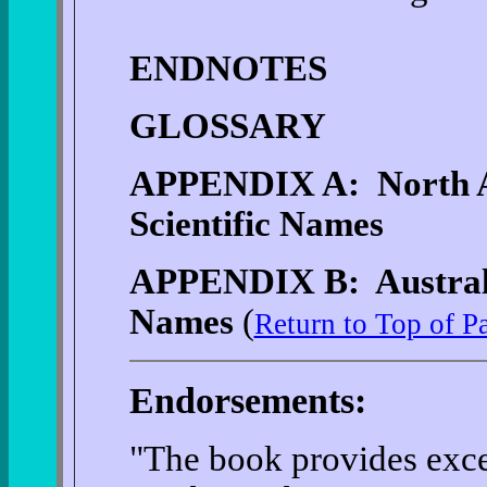
ENDNOTES
GLOSSARY
APPENDIX A: North 
Scientific Names
APPENDIX B: Australi
Names
(
Return to Top of P
Endorsements:
"The book provides exce