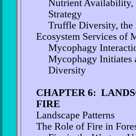
Nutrient Availability
Strategy
Truffle Diversity, th
Ecosystem Services of
Mycophagy Interactio
Mycophagy Initiates 
Diversity
CHAPTER 6: LANDS
FIRE
Landscape Patterns
The Role of Fire in Fore