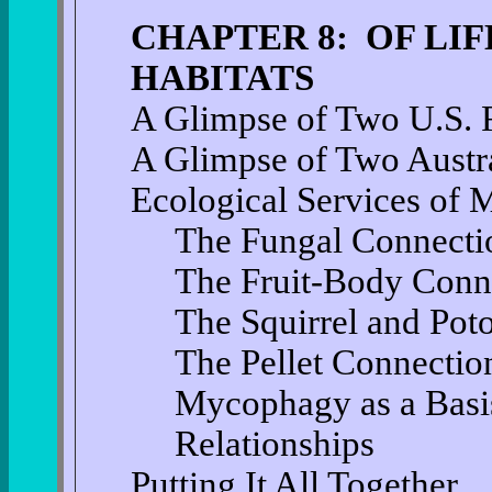
CHAPTER 8: OF LI
HABITATS
A Glimpse of Two U.S. F
A Glimpse of Two Austra
Ecological Services o
The Fungal Connecti
The Fruit-Body Conn
The Squirrel and Pot
The Pellet Connectio
Mycophagy as a Basis 
Relationships
Putting It All Together