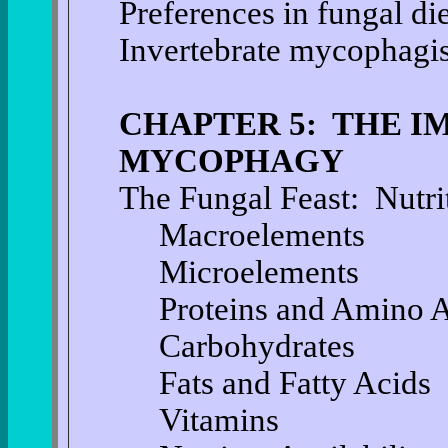
Preferences in fungal die
Invertebrate mycophagis
CHAPTER 5: THE I
MYCOPHAGY
The Fungal Feast: Nutr
Macroelements
Microelements
Proteins and Amino 
Carbohydrates
Fats and Fatty Acids
Vitamins