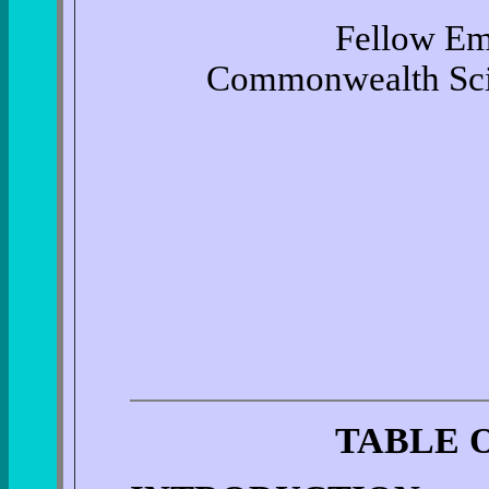
Fellow Eme
Commonwealth Scien
TABLE 