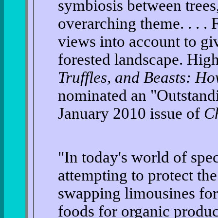
symbiosis between trees,
overarching theme. . . .
views into account to giv
forested landscape. Hi
Truffles, and Beasts: H
nominated an "Outstandi
January 2010 issue of
C
"In today's world of spec
attempting to protect the 
swapping limousines for
foods for organic produc