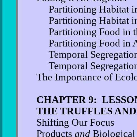
Partitioning Habitat i
Partitioning Habitat i
Partitioning Food in 
Partitioning Food in 
Temporal Segregation 
Temporal Segregation
The Importance of Ecol
CHAPTER 9: LESSO
THE TRUFFLES AND
Shifting Our Focus
Products
and
Biological 