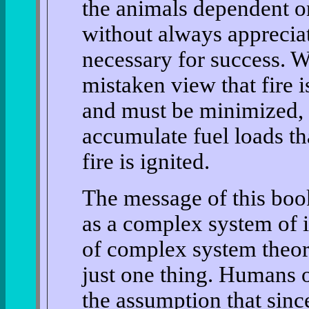
the animals dependent o
without always appreciat
necessary for success. W
mistaken view that fire 
and must be minimized, w
accumulate fuel loads tha
fire is ignited.
The message of this book
as a complex system of i
of complex system theor
just one thing. Humans o
the assumption that sinc