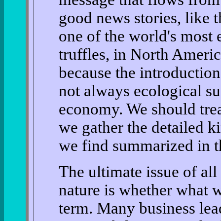
good news stories, like 
one of the world's most 
truffles, in North Ameri
because the introduction
not always ecological su
economy. We should tread
we gather the detailed ki
we find summarized in t
The ultimate issue of al
nature is whether what w
term. Many business lea