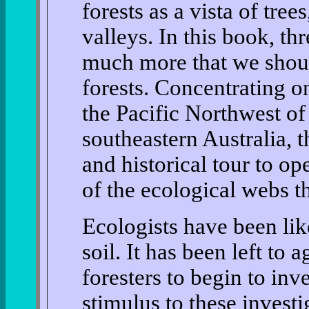
forests as a vista of tre
valleys. In this book, thr
much more that we shou
forests. Concentrating o
the Pacific Northwest o
southeastern Australia, 
and historical tour to o
of the ecological webs th
Ecologists have been lik
soil. It has been left to 
foresters to begin to inv
stimulus to these investi