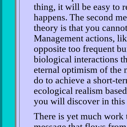
thing, it will be easy to
happens. The second me
theory is that you canno
Management actions, like
opposite too frequent bu
biological interactions t
eternal optimism of the
do to achieve a short-te
ecological realism based
you will discover in this
There is yet much work t
message that flows from 