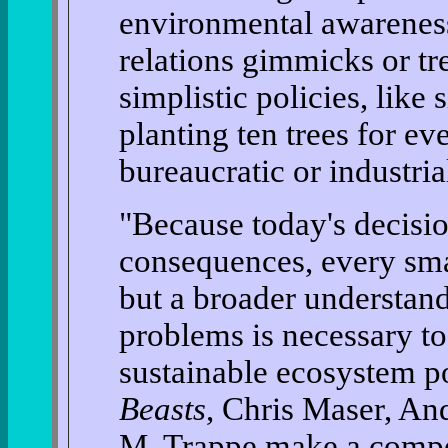
environmental awareness 
relations gimmicks or t
simplistic policies, like 
planting ten trees for ev
bureaucratic or industria
"Because today's decisi
consequences, every smal
but a broader understan
problems is necessary t
sustainable ecosystem po
Beasts
, Chris Maser, An
M. Trappe make a compel