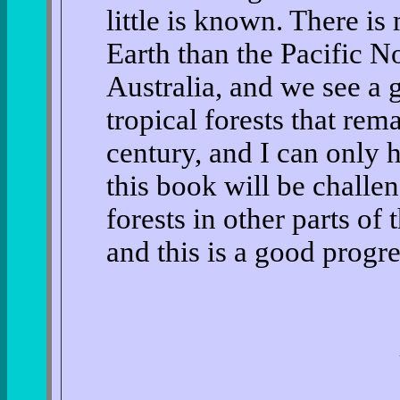
little is known. There is
Earth than the Pacific N
Australia, and we see a go
tropical forests that rema
century, and I can only 
this book will be challen
forests in other parts of
and this is a good progre