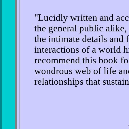
"Lucidly written and acc
the general public alike,
the intimate details and 
interactions of a world h
recommend this book for 
wondrous web of life an
relationships that sustain