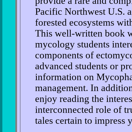
provide a rare and comp
Pacific Northwest U.S. a
forested ecosystems with 
This well-written book w
mycology students intere
components of ectomycor
advanced students or pro
information on Mycophag
management. In addition
enjoy reading the interes
interconnected role of tr
tales certain to impress 