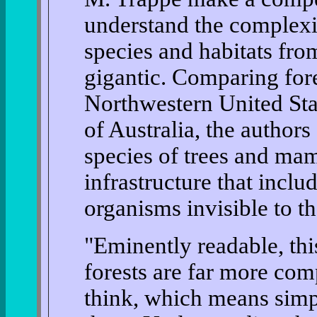
understand the complexi
species and habitats fro
gigantic. Comparing fore
Northwestern United Sta
of Australia, the author
species of trees and mam
infrastructure that inclu
organisms invisible to t
"Eminently readable, th
forests are far more com
think, which means simpl