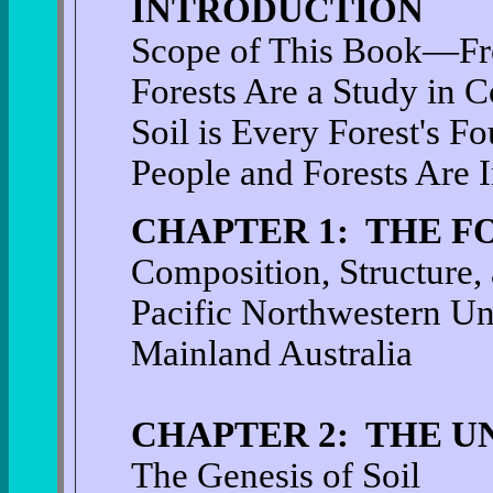
INTRODUCTION
Scope of This Book—Fro
Forests Are a Study in 
Soil is Every Forest's F
People and Forests Are 
CHAPTER 1: THE F
Composition, Structure,
Pacific Northwestern Un
Mainland Australia
CHAPTER 2: THE U
The Genesis of Soil