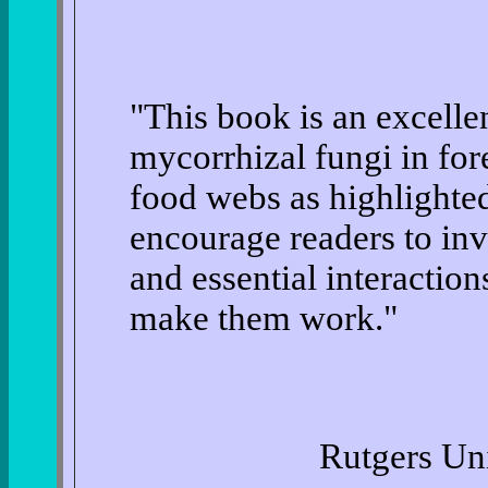
"This book is an excellen
mycorrhizal fungi in for
food webs as highlighted
encourage readers to inve
and essential interaction
make them work."
Rutgers Uni