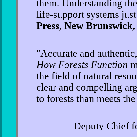
them. Understanding the 
life-support systems jus
Press, New Brunswick,
"Accurate and authentic
How Forests Function
ma
the field of natural res
clear and compelling ar
to forests than meets the
Deputy Chief fo