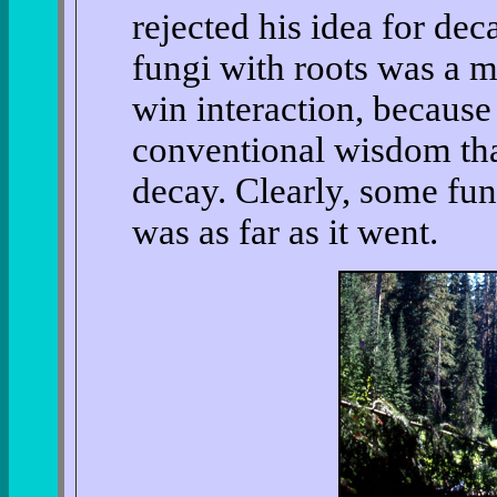
rejected his idea for dec
fungi with roots was a m
win interaction, because 
conventional wisdom tha
decay. Clearly, some fung
was as far as it went.