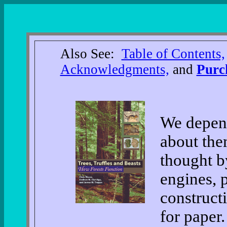
Also See:
Table of Contents,
Acknowledgments,
and
Purc
We depend
about the
thought b
engines, 
construct
for paper.