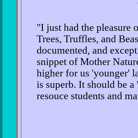
"I just had the pleasur
Trees, Truffles, and Bea
documented, and excepti
snippet of Mother Nature
higher for us 'younger' 
is superb. It should be a 
resouce students and ma