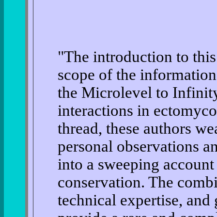
"The introduction to thi
scope of the information 
the Microlevel to Infinit
interactions in ectomyco
thread, these authors we
personal observations an
into a sweeping account 
conservation. The combi
technical expertise, and 