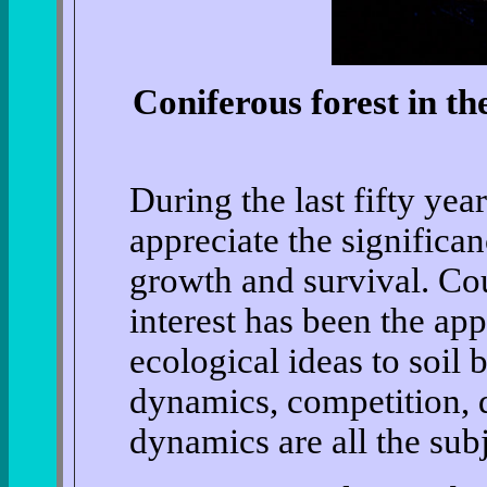
Coniferous forest in th
During the last fifty yea
appreciate the significa
growth and survival. Co
interest has been the ap
ecological ideas to soil 
dynamics, competition, 
dynamics are all the subj