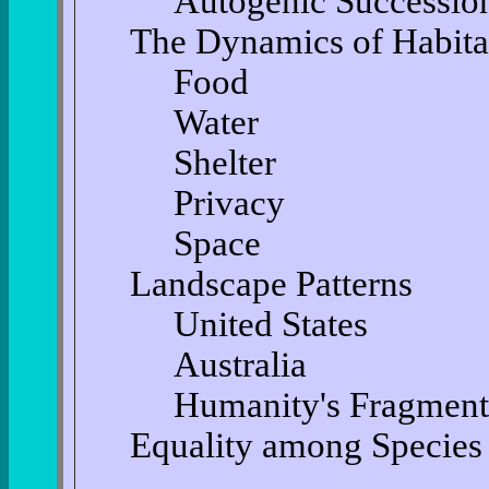
Autogenic Successio
The Dynamics of Habita
Food
Water
Shelter
Privacy
Space
Landscape Patterns
United States
Australia
Humanity's Fragment
Equality among Species