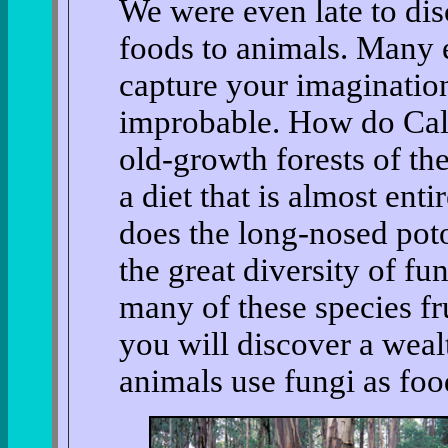
We were even late to dis
foods to animals. Many 
capture your imaginatio
improbable. How do Cali
old-growth forests of th
a diet that is almost en
does the long-nosed poto
the great diversity of fu
many of these species f
you will discover a wea
animals use fungi as foo