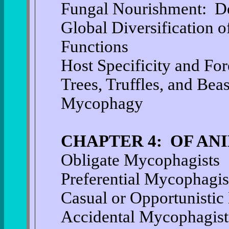
Fungal Nourishment: D
Global Diversification o
Functions
Host Specificity and For
Trees, Truffles, and Bea
Mycophagy
CHAPTER 4: OF AN
Obligate Mycophagists
Preferential Mycophagis
Casual or Opportunistic
Accidental Mycophagist