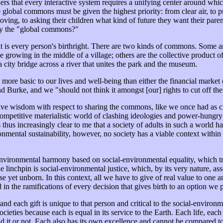
ers that every interactive system requires a unifying center around which
lobal commons must be given the highest priority: from clear air, to pur
oving, to asking their children what kind of future they want their par
 by the "global commons?"
is every person's birthright. There are two kinds of commons. Some are g
tree growing in the middle of a village; others are the collective produc
 city bridge across a river that unites the park and the museum.
re basic to our lives and well-being than either the financial market o
Burke, and we "should not think it amongst [our] rights to cut off the 
tuitive wisdom with respect to sharing the commons, like we once had as
competitive materialistic world of clashing ideologies and power-hungr
thus increasingly clear to me that a society of adults in such a world has
onmental sustainability, however, no society has a viable context within
environmental harmony based on social-environmental equality, which tra
the linchpin is social-environmental justice, which, by its very nature, 
se yet unborn. In this context, all we have to give of real value to on
n the ramifications of every decision that gives birth to an option we 
d each gift is unique to that person and critical to the social-environm
cieties because each is equal in its service to the Earth. Each life, each
d it or not. Each also has its own excellence and cannot be compared to