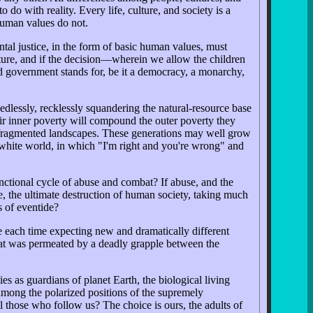
 do with reality. Every life, culture, and society is a
 human values do not.
tal justice, in the form of basic human values, must
future, and if the decision—wherein we allow the children
d government stands for, be it a democracy, a monarchy,
dlessly, recklessly squandering the natural-resource base
eir inner poverty will compound the outer poverty they
n, fragmented landscapes. These generations may well grow
-white world, in which "I'm right and you're wrong" and
nctional cycle of abuse and combat? If abuse, and the
le, the ultimate destruction of human society, taking much
s of eventide?
le each time expecting new and dramatically different
hat was permeated by a deadly grapple between the
es as guardians of planet Earth, the biological living
e among the polarized positions of the supremely
those who follow us? The choice is ours, the adults of