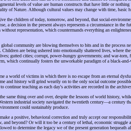
gmental levels of value are human constructs that have little or nothing to
tiality of Nature. Although cultural values may change with time, basic
ive the children of today, tomorrow, and beyond, that social-environmen
ense, a decision in the present always represents a circumstance in the 
on without representation, which countermands everything an enlightene
global community are blowing themselves to bits and in the process nee
. Children are being ushered into emotionally shattered lives, where th
ed lives; gutted cities; corrupt, power-hungry governments; and war-tor
 norm, which continually fosters the unworkable paradigm of a black-and
e a world of victims in which there is no escape from an eternal dysfu
time and history will grind wearily on to the only social outcome possib
s to continue teaching as each day's activities are recorded in the archive
 the same thing over and over, despite the lessons of world history, whi
Western industrial society navigated the twentieth century—a century t
vironment could sustainably produce.
ake a positive, behavioral correction and truly accept our responsibiliti
row, and beyond? Or will it too be a century of lethal, economic struggl
ed to determine the legacy we of the present generation bequeath all 