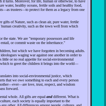
 it turns. Moreover, for life, human or otherwise, to have
e water, healthy oceans, fertile soils and healthy food,
ents—as trustees—to protect for them as a legacy from one
ifts of Nature, such as clean air, pure water, fertile
t of human creativity, such as the town well from which
r the state. We are "temporary possessors and life
entail, or commit waste on the inheritance."
 children, but which we have forgotten in becoming adults.
y ideologues waging war against one another in order to
 little or no real appetite for social-environmental
 which to greet the children it brings into the world—
nslates into social-environmental justice, which
asserts that we owe something to each and every person
e another—ever—are love, trust, respect, and wisdom
pass forward.
ental whole. All gifts are equal
and
different. What is
 culture, each society is equally important to the
 any other. All differences among people, cultures, and