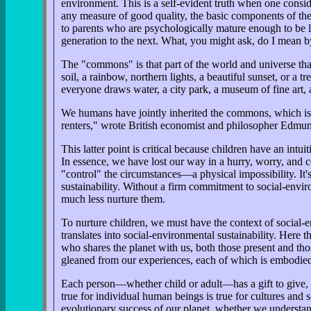
environment. This is a self-evident truth when one consid
any measure of good quality, the basic components of the g
to parents who are psychologically mature enough to be l
generation to the next. What, you might ask, do I mean
The "commons" is that part of the world and universe that 
soil, a rainbow, northern lights, a beautiful sunset, or a 
everyone draws water, a city park, a museum of fine art, a
We humans have jointly inherited the commons, which is mo
renters," wrote British economist and philosopher Edmund 
This latter point is critical because children have an in
In essence, we have lost our way in a hurry, worry, and 
"control" the circumstances—a physical impossibility. It's 
sustainability. Without a firm commitment to social-envir
much less nurture them.
To nurture children, we must have the context of social-
translates into social-environmental sustainability. Here 
who shares the planet with us, both those present and tho
gleaned from our experiences, each of which is embodied i
Each person—whether child or adult—has a gift to give, an
true for individual human beings is true for cultures and so
evolutionary success of our planet, whether we understan