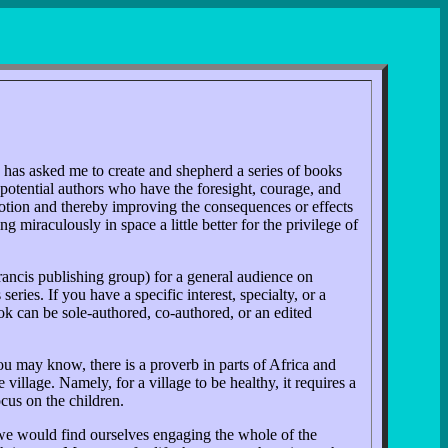
, has asked me to create and shepherd a series of books
 potential authors who have the foresight, courage, and
n motion and thereby improving the consequences or effects
 miraculously in space a little better for the privilege of
rancis publishing group) for a general audience on
ies. If you have a specific interest, specialty, or a
ok can be sole-authored, co-authored, or an edited
ou may know, there is a proverb in parts of Africa and
village. Namely, for a village to be healthy, it requires a
ocus on the children.
 we would find ourselves engaging the whole of the