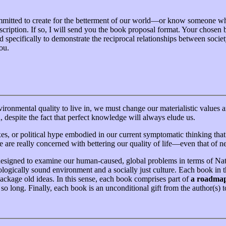
committed to create for the betterment of our world—or know someone w
 description. If so, I will send you the book proposal format. Your chose
d specifically to demonstrate the reciprocal relationships between socie
ou.
vironmental quality to live in, we must change our materialistic value
despite the fact that perfect knowledge will always elude us.
fixes, or political hype embodied in our current symptomatic thinking t
e are really concerned with bettering our quality of life—even that of ne
 designed to examine our human-caused, global problems in terms of Nat
logically sound environment and a socially just culture. Each book in th
ackage old ideas. In this sense, each book comprises part of
a roadma
so long. Finally, each book is an unconditional gift from the author(s) 