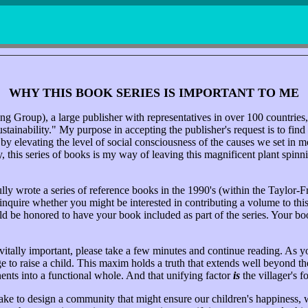
WHY THIS BOOK SERIES IS IMPORTANT TO ME
g Group), a large publisher with representatives in over 100 countries
tainability." My purpose in accepting the publisher's request is to find
en by elevating the level of social consciousness of the causes we set i
this series of books is my way of leaving this magnificent plant spinning
ly wrote a series of reference books in the 1990's (within the Taylor-F
uire whether you might be interested in contributing a volume to this ser
ld be honored to have your book included as part of the series. Your bo
vitally important, please take a few minutes and continue reading. As y
ge to raise a child. This maxim holds a truth that extends well beyond the 
nents into a functional whole. And that unifying factor
is
the villager's f
take to design a community that might ensure our children's happiness,