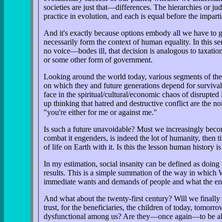
societies are just that—differences. The hierarchies or jud
practice in evolution, and each is equal before the impar
And it's exactly because options embody all we have to g
necessarily form the context of human equality. In this s
no voice—bodes ill, that decision is analogous to taxati
or some other form of government.
Looking around the world today, various segments of the 
on which they and future generations depend for survival
face in the spiritual/cultural/economic chaos of disrupt
up thinking that hatred and destructive conflict are the
"you're either for me or against me."
Is such a future unavoidable? Must we increasingly becom
combat it engenders, is indeed the lot of humanity, then 
of life on Earth with it. Is this the lesson human history i
In my estimation, social insanity can be defined as doing
results. This is a simple summation of the way in which 
immediate wants and demands of people and what the en
And what about the twenty-first century? Will we finally m
trust, for the beneficiaries, the children of today, tomor
dysfunctional among us? Are they—once again—to be allow