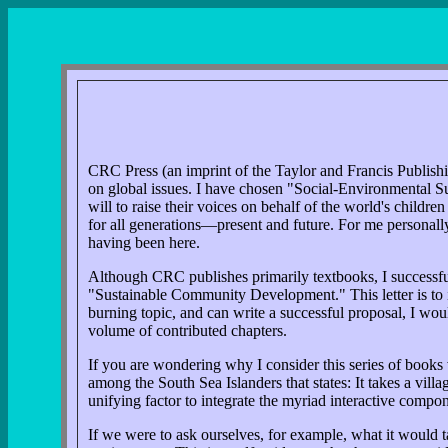
CRC Press (an imprint of the Taylor and Francis Publishin
on global issues. I have chosen "Social-Environmental Sus
will to raise their voices on behalf of the world's childr
for all generations—present and future. For me personally, 
having been here.
Although CRC publishes primarily textbooks, I successful
"Sustainable Community Development." This letter is to inq
burning topic, and can write a successful proposal, I wou
volume of contributed chapters.
If you are wondering why I consider this series of books 
among the South Sea Islanders that states: It takes a villa
unifying factor to integrate the myriad interactive compo
If we were to ask ourselves, for example, what it would 