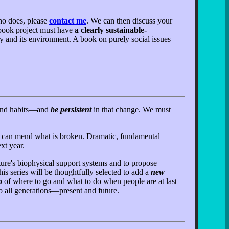
ho does, please
contact me
. We can then discuss your
n book project must have
a clearly sustainable-
ty and its environment. A book on purely social issues
s and habits—and
be persistent
in that change. We must
hat can mend what is broken. Dramatic, fundamental
xt year.
ure's biophysical support systems and to propose
is series will be thoughtfully selected to add a
new
p
of where to go and what to do when people are at last
to all generations—present and future.