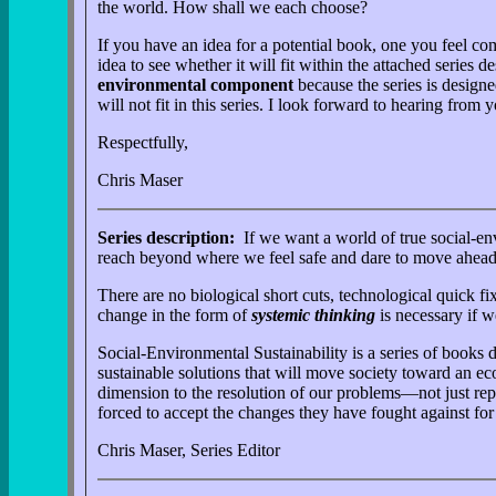
the world. How shall we each choose?
If you have an idea for a potential book, one you feel 
idea to see whether it will fit within the attached series
environmental component
because the series is designe
will not fit in this series. I look forward to hearing from y
Respectfully,
Chris Maser
Series description:
If we want a world of true social-en
reach beyond where we feel safe and dare to move ahead, 
There are no biological short cuts, technological quick 
change in the form of
systemic thinking
is necessary if w
Social-Environmental Sustainability is a series of books
sustainable solutions that will move society toward an eco
dimension to the resolution of our problems—not just rep
forced to accept the changes they have fought against for 
Chris Maser, Series Editor