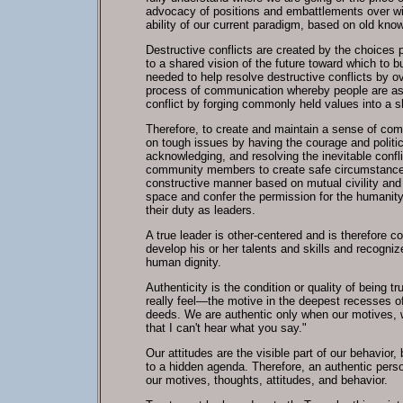
advocacy of positions and embattlements over win
ability of our current paradigm, based on old know
Destructive conflicts are created by the choices p
to a shared vision of the future toward which to b
needed to help resolve destructive conflicts by ov
process of communication whereby people are assis
conflict by forging commonly held values into a sh
Therefore, to create and maintain a sense of com
on tough issues by having the courage and politic
acknowledging, and resolving the inevitable confl
community members to create safe circumstances 
constructive manner based on mutual civility an
space and confer the permission for the humanity 
their duty as leaders.
A true leader is other-centered and is therefore c
develop his or her talents and skills and recogni
human dignity.
Authenticity is the condition or quality of being
really feel—the motive in the deepest recesses of
deeds. We are authentic only when our motives, 
that I can't hear what you say."
Our attitudes are the visible part of our behavior
to a hidden agenda. Therefore, an authentic person
our motives, thoughts, attitudes, and behavior.