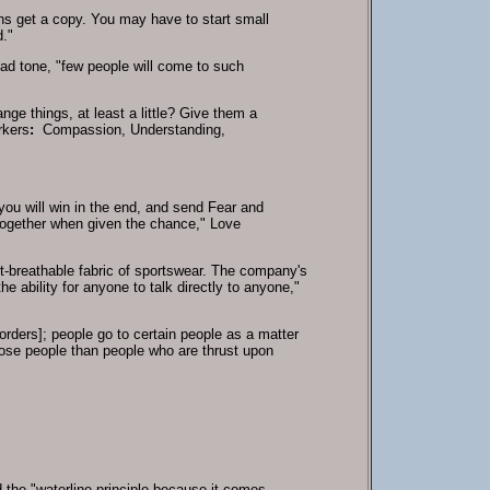
ens get a copy. You may have to start small
d."
sad tone, "few people will come to such
e things, at least a little? Give them a
rkers
:
Compassion, Understanding,
 you will win in the end, and send Fear and
 together when given the chance," Love
t-breathable fabric of sportswear. The company's
 ability for anyone to talk directly to anyone,"
rders]; people go to certain people as a matter
ose people than people who are thrust upon
d the "waterline principle because it comes