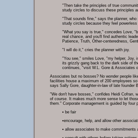
"Then take the principles of true communit
study circles to discuss these principles 
"That sounds fine," says the planner, who 
study circles because they feel powerless
"What you say is true," concedes Love, "b
real chance, and you'll find authentic le
Patience, Truth, Other-centeredness, Gent
"I will do it," cries the planner with joy.
"You see," smiles Love, "my helper, Joy, i
its grizzly gang back to the dark side of
continues, "visit W.L. Gore & Associates 
Associates but no bosses? No wonder people like
facilities house a maximum of 200 employees so th
says Sally Gore, daughter-in-law of late founder B
"We don't have bosses," confides Heidi Cofran, w
of course. It makes much more sense to let thos
them." Corporate management is guided by four p
•
be fair
•
encourage, help, and allow other associate
•
allow associates to make commitments 
•
consult with others before taking actions