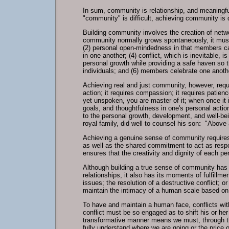
In sum, community is relationship, and meaningful 
"community" is difficult, achieving community is
Building community involves the creation of network
community normally grows spontaneously, it must
(2) personal open-mindedness in that members ca
in one another; (4) conflict, which is inevitable,
personal growth while providing a safe haven so t
individuals; and (6) members celebrate one anot
Achieving real and just community, however, requi
action; it requires compassion; it requires patie
yet unspoken, you are master of it; when once it i
goals, and thoughtfulness in one's personal action
to the personal growth, development, and well-be
royal family, did well to counsel his son
:
"Above al
Achieving a genuine sense of community requires a 
as well as the shared commitment to act as respo
ensures that the creativity and dignity of each pe
Although building a true sense of community has i
relationships, it also has its moments of fulfillm
issues; the resolution of a destructive conflict;
maintain the intimacy of a human scale based on mu
To have and maintain a human face, conflicts wit
conflict must be so engaged as to shift his or her 
transformative manner means we must, through t
fully understand where we are going or the price