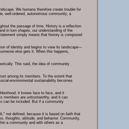
 landscape. We humans therefore create trouble for
ble, well-ordered, autonomous community, a
hout the passage of time. History is a reflection
and in turn shapes, our understanding of the
statement simply means that history is composed
tion of identity and begins to view its landscape—
t someone else gets it. When this happens,
horically. This said, the idea of community
 trust among its members. To the extent that
t, social-environmental sustainability becomes
hborhood; it knows face to face, and it
its members are untrustworthy, and it can
so can be included. But if a community
"felt," not defined, because it is based on
faith
that
ives, thoughts, attitude, and behavior. Community,
within a community and with others as a