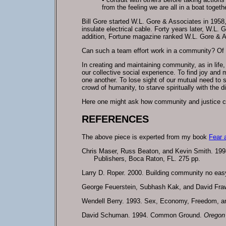
from the feeling we are all in a boat togeth
Bill Gore started W.L. Gore & Associates in 1958,
insulate electrical cable. Forty years later, W.L.
addition, Fortune magazine ranked W.L. Gore & A
Can such a team effort work in a community? Of c
In creating and maintaining community, as in life,
our collective social experience. To find joy and
one another. To lose sight of our mutual need to s
crowd of humanity, to starve spiritually with the
Here one might ask how community and justice co
REFERENCES
The above piece is experted from my book
Fear 
Chris Maser, Russ Beaton, and Kevin Smith. 1998.
Publishers, Boca Raton, FL. 275 pp.
Larry D. Roper. 2000. Building community no eas
George Feuerstein, Subhash Kak, and David Fra
Wendell Berry. 1993. Sex, Economy, Freedom, 
David Schuman. 1994. Common Ground.
Oregon 