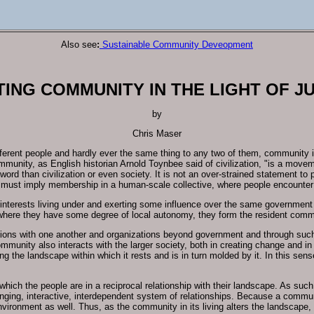
Also see
:
Sustainable Community Deveopment
ING COMMUNITY IN THE LIGHT OF J
by
Chris Maser
ferent people and hardly ever the same thing to any two of them, community i
Community, as English historian Arnold Toynbee said of civilization, "is a mov
 word than civilization or even society. It is not an over-strained statement to
t must imply membership in a human-scale collective, where people encounter 
 interests living under and exerting some influence over the same government
where they have some degree of local autonomy, they form the resident comm
ons with one another and organizations beyond government and through such par
community also interacts with the larger society, both in creating change and in
ing the landscape within which it rests and is in turn molded by it. In this s
hich the people are in a reciprocal relationship with their landscape. As such
hanging, interactive, interdependent system of relationships. Because a commun
vironment as well. Thus, as the community in its living alters the landscape, 