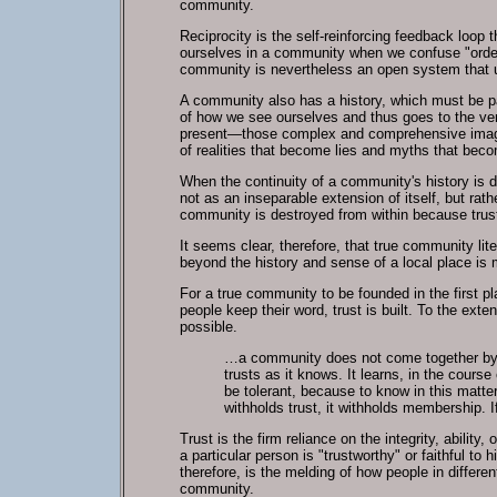
community.
Reciprocity is the self-reinforcing feedback loop 
ourselves in a community when we confuse "order"
community is nevertheless an open system that us
A community also has a history, which must be pas
of how we see ourselves and thus goes to the very
present—those complex and comprehensive images
of realities that become lies and myths that beco
When the continuity of a community's history is d
not as an inseparable extension of itself, but ra
community is destroyed from within because trust
It seems clear, therefore, that true community lit
beyond the history and sense of a local place is
For a true community to be founded in the first p
people keep their word, trust is built. To the exte
possible.
…a community does not come together by cov
trusts as it knows. It learns, in the cour
be tolerant, because to know in this matt
withholds trust, it withholds membership. If 
Trust is the firm reliance on the integrity, ability
a particular person is "trustworthy" or faithful t
therefore, is the melding of how people in differ
community.