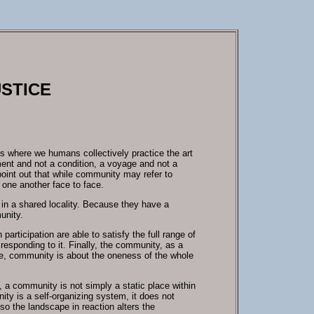
USTICE
s where we humans collectively practice the art
ement and not a condition, a voyage and not a
 point out that while community may refer to
one another face to face.
 in a shared locality. Because they have a
unity.
ticipation are able to satisfy the full range of
 responding to it. Finally, the community, as a
ense, community is about the oneness of the whole
, a community is not simply a static place within
ity is a self-organizing system, it does not
so the landscape in reaction alters the