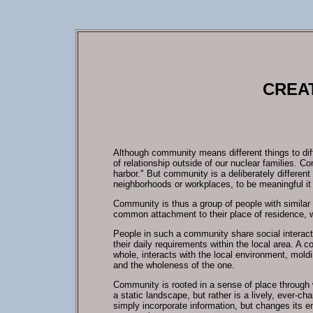
CREAT
Although community means different things to dif
of relationship outside of our nuclear families. 
harbor." But community is a deliberately different
neighborhoods or workplaces, to be meaningful i
Community is thus a group of people with similar
common attachment to their place of residence, 
People in such a community share social interacti
their daily requirements within the local area. A 
whole, interacts with the local environment, mold
and the wholeness of the one.
Community is rooted in a sense of place through w
a static landscape, but rather is a lively, ever-c
simply incorporate information, but changes its en