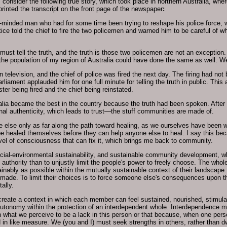
 consider the following true story, which took place in northern Australia, w
printed the transcript on the front page of the newspaper
:
en-minded man who had for some time been trying to reshape his police force, 
stice told the chief to fire the two policemen and warned him to be careful of wh
must tell the truth, and the truth is those two policemen are not an exception
f the population of my region of Australia could have done the same as well. W
 television, and the chief of police was fired the next day. The firing had no
rliament applauded him for one full minute for telling the truth in public. This
ster being fired and the chief being reinstated.
tralia became the best in the country because the truth had been spoken. After
onal authenticity, which leads to trust—the stuff communities are made of.
 else only as far along the path toward healing, as we ourselves have been wil
be healed themselves before they can help anyone else to heal. I say this bec
level of consciousness that can fix it, which brings me back to community.
al-environmental sustainability, and sustainable community development, whi
authority than to unjustly limit the people's power to freely choose. The whole
ably as possible within the mutually sustainable context of their landscape. A
made. To limit their choices is to force someone else's consequences upon th
ally.
y create a context in which each member can feel sustained, nourished, stimul
utonomy within the protection of an interdependent whole. Interdependence m
what we perceive to be a lack in this person or that because, when one person
d in like measure. We (you and I) must seek strengths in others, rather than 