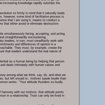
r-increasing knowledge rapidly outstrips the
olution so firmly in mind that it naturally leads
s, however, some kind of facilitative process is
 sense that I am using it, means to conduct a
 that either avoid or eliminate destructive
ile simultaneously facing, accepting, and acting
and straightforwardly encountering,
ty leaders, in turn, must steadfastly work with
mitments and differences of opinion in a
roachable. They must, by example, create the
unt that leaders understand the real nature of
potential as a human being by helping that person
t and deals intimately with human values and
harmony among what we think, say, do, and what we
s, but left unsaid is
:
motives
speak louder than
merson wrote
:
"Your attitude thunders so loudly
of harmony with our motives, that attitude points
son in a relationship. Trust can only be lived in