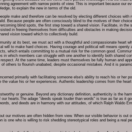
ning agreement with narrow points of view. This is important because our eve
ledge, to explain the new in terms of the old.
eople make and therefore can be resolved by electing different choices with res
uild. Because people are often consciously blind to the motives of their choice
ercoming blind spots, the first step toward a shared vision. Facilitate, in the
ted in freeing themselves from difficulties and obstacles in making decisions
ared vision toward which to collectively build.
munity at its best, we must act with a thoughtful and compassionate heart wh
al will to make hard choices. Having courage and political will means openly 
icts, which entails committing to a mutual risk for the common good. Communi
in which members can struggle with one another to identify both shared com
d respect. At the same time, leaders must themselves be fully human and app
of others to flourish unabated, despite occasional mistakes. And it is paramo
oncerned primarily with facilitating someone else's ability to reach his or her 
ze the value his or her experiences. Authentic leadership comes from the hear
 trustworthy or genuine. Beyond any dictionary definition, authenticity is the 
 our hearts.The adage "deeds speak louder than words" is true as far as it goe
words, and deeds are in harmony with our attitudes, of which Ralph Waldo E
, but our motives are often hidden from view. When our visible behavior is out 
 is one who is willing to risk shedding stereotypical roles and being a real per