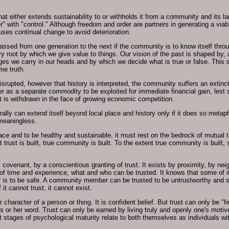
that either extends sustainability to or withholds it from a community and its
 with "control." Although freedom and order are partners in generating a via
es continual change to avoid deterioration.
sed from one generation to the next if the community is to know itself throug
 root by which we give value to things. Our vision of the past is shaped by, 
 we carry in our heads and by which we decide what is true or false. This 
me truth.
isrupted, however that history is interpreted, the community suffers an extinc
ther as a separate commodity to be exploited for immediate financial gain, les
 is withdrawn in the face of growing economic competition.
erally can extend itself beyond local place and history only if it does so metap
 meaningless.
lace and to be healthy and sustainable, it must rest on the bedrock of mutual
nt trust is built, true community is built. To the extent true community is buil
enant, by a conscientious granting of trust. It exists by proximity, by neig
se of time and experience, what and who can be trusted. It knows that some of 
er is to be safe. A community member can be trusted to be untrustworthy and 
it cannot trust, it cannot exist.
, or character of a person or thing. It is confident belief. But trust can only be 
o his or her word. Trust can only be earned by living truly and openly one's mot
ent stages of psychological maturity relate to both themselves as individuals 