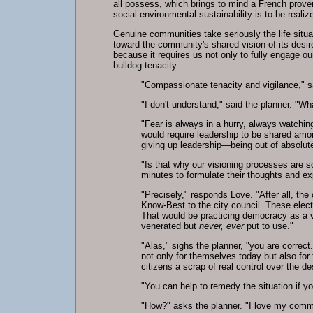
all possess, which brings to mind a French prove
social-environmental sustainability is to be realiz
Genuine communities take seriously the life situat
toward the community's shared vision of its desir
because it requires us not only to fully engage our
bulldog tenacity.
"Compassionate tenacity and vigilance," sa
"I don't understand," said the planner. "
"Fear is always in a hurry, always watching
would require leadership to be shared amon
giving up leadership—being out of absolute
"Is that why our visioning processes are so
minutes to formulate their thoughts and e
"Precisely," responds Love. "After all, the
Know-Best to the city council. These electe
That would be practicing democracy as a v
venerated but
never, ever
put to use."
"Alas," sighs the planner, "you are correct.
not only for themselves today but also for
citizens a scrap of real control over the d
"You can help to remedy the situation if y
"How?" asks the planner. "I love my commu