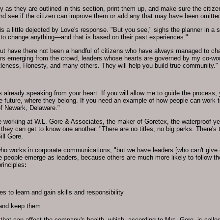
y as they are outlined in this section, print them up, and make sure the citiz
and see if the citizen can improve them or add any that may have been omitte
is a little dejected by Love's response. "But you see," sighs the planner in a 
 to change anything—and that is based on their past experiences."
ut have there not been a handful of citizens who have always managed to chang
aders emerging from the crowd, leaders whose hearts are governed by my co-wo
leness, Honesty, and many others. They will help you build true community."
s already speaking from your heart. If you will allow me to guide the process,
 the future, where they belong. If you need an example of how people can work
of Newark, Delaware."
 working at W.L. Gore & Associates, the maker of Goretex, the waterproof-ye
ey can get to know one another. "There are no titles, no big perks. There's the
ill Gore.
ho works in corporate communications, "but we have leaders [who can't give o
e people emerge as leaders, because others are much more likely to follow th
rinciples
:
s to learn and gain skills and responsibility
and keep them
 that can affect the company's health, which, according to Mrs. Gore, is calle