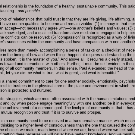
relationship is the foundation of a healthy, sustainable community. This said,
 daunting—
and possible
.
s of relationships that build trust in that they are life giving, life affirming, 
 have certain qualities to become and remain viable
:
(1) intimacy in that m
n accept—not necessarily agree with—one another's beliefs and values; (3) p
 is acknowledged, and a qualified transformative mediator is engaged to help pe
he conflicts can be resolved; (5) "compassion" is recognized as a way of livin
her's successes within the community and have compassion with one another's
res more than merely accomplishing a series of tasks on a checklist of necessa
nce in the timing of how and when things happen; it requires understanding the 
s spoken, it is the master of you." And above all, it requires a clearly stated,
s toward and interactions with others. Further, it must be self-evident in tho
ing of all community members. In this sense, Paul Alexander, the head of the
l, let your aim be what is true, what is great, and what is beautiful."
shared commitment to care for one another socially, emotionally, psychological
nsible trustees in the physical care of the place and environment in which 
rson is protected and nurtured.
ts struggles, which are most often associated with the human limitations and f
ent and joy when people engage meaningfully with one another, be it in everyda
 or the achievement of a common goal. The linchpin of community is that it ha
tual recognition and trust if it is to survive and prosper.
hin a community need to be resolved in a transformative manner, which means t
thinking to a higher level of consciousness than the one that caused the conflic
he choices we make, reach beyond where we are, beyond where we feel safe
 of getting there because we will never have perfect knowledge. And we must 