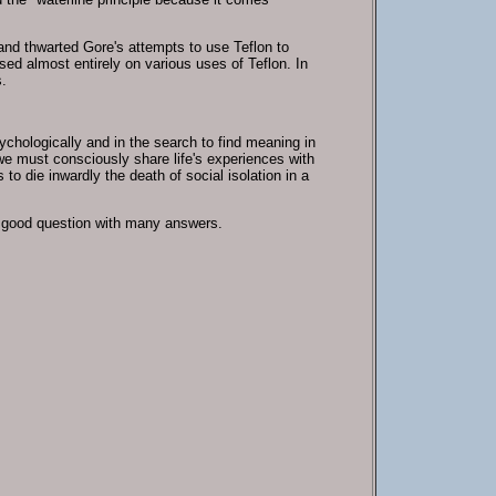
and thwarted Gore's attempts to use Teflon to
sed almost entirely on various uses of Teflon. In
.
sychologically and in the search to find meaning in
 we must consciously share life's experiences with
to die inwardly the death of social isolation in a
a good question with many answers.