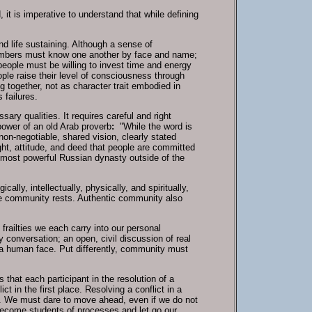
 it is imperative to understand that while defining
and life sustaining. Although a sense of
embers must know one another by face and name;
eople must be willing to invest time and energy
ople raise their level of consciousness through
g together, not as character trait embodied in
 failures.
ry qualities. It requires careful and right
power of an old Arab proverb
:
"While the word is
 non-negotiable, shared vision, clearly stated
ught, attitude, and deed that people are committed
 most powerful Russian dynasty outside of the
ly, intellectually, physically, and spiritually,
the community rests. Authentic community also
railties we each carry into our personal
y conversation; an open, civil discussion of real
s a human face. Put differently, community must
hat each participant in the resolution of a
t in the first place. Resolving a conflict in a
. We must dare to move ahead, even if we do not
become students of processes and let go our