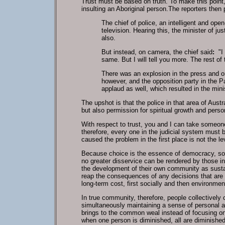
Trust must be based on truth. To make this point,
insulting an Aboriginal person.The reporters then 
The chief of police, an intelligent and op
television. Hearing this, the minister of ju
also.
But instead, on camera, the chief said
:
"I 
same. But I will tell you more. The rest o
There was an explosion in the press and on
however, and the opposition party in the Pa
applaud as well, which resulted in the mini
The upshot is that the police in that area of Aus
but also permission for spiritual growth and pers
With respect to trust, you and I can take someone
therefore, every one in the judicial system must 
caused the problem in the first place is not the 
Because choice is the essence of democracy, soci
no greater disservice can be rendered by those in 
the development of their own community as sustain
reap the consequences of any decisions that are 
long-term cost, first socially and then environment
In true community, therefore, people collectivel
simultaneously maintaining a sense of personal a
brings to the common weal instead of focusing on 
when one person is diminished, all are diminishe