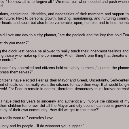
rb
:
"To know all is to forgive all." We must pull when needed and push when r
ed.
ions, aspirations, identities, and necessities of their members and support th
ed future. Next to personal growth, building, maintaining, and nurturing commu
 hearts and souls but also to be vulnerable, open, humble, and to find the intes
id Love one day to a city planner, "are the padlock and the key that hold Fear
What do you mean?"
 the clock lest people be allowed to really touch their inner-most feelings an
g those who make up the community. And if there's one thing that threatens Fe
 control."
 carefully controlled and citizens held so tightly in check," queries the planne
xpress themselves?"
 citizens have elected Fear as their Mayor and Greed, Uncertainty, Self-center
d officials do not really want the citizens to have their way; that would be gi
erb! For Fear to remain in control, therefore, democracy must forever be ens
 I have tried for years to sincerely and authentically involve the citizens of m
 their children tomorrow. But all the Mayor and city council can see is growth
estiny of their own community. How did we get to this state?"
ou really want to," consoles Love.
nity and its people. I'll do whatever you suggest."