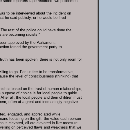
here some reporters tape-recorded two policemen
was to be interviewed about the incident on
at he said publicly, or he would be fired
. The rest of the police could have done the
e are becoming racists."
t been approved by the Parliament,
 action forced the government party to
 truth has been spoken, there is not only room for
ling to go. For justice to be transformative,
ause the level of consciousness (thinking) that
ch is based on the trust of human relationships,
 purpose of choice is for local people to guide
fter all, the local people and their children must
em, often at a great and increasingly negative
ated, engaged, and appreciated while
eans focusing on the gift, the value each person
 is elevated, all are elevated in like measure;
dwelling on perceived flaws and weakness that we