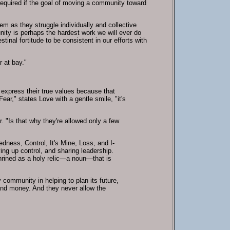
equired if the goal of moving a community toward
em as they struggle individually and collective
nity is perhaps the hardest work we will ever do
tinal fortitude to be consistent in our efforts with
 at bay."
d express their true values because that
ar," states Love with a gentle smile, "it's
r. "Is that why they're allowed only a few
edness, Control, It's Mine, Loss, and I-
ving up control, and sharing leadership.
hrined as a holy relic—a noun—that is
y community in helping to plan its future,
 and money. And they never allow the