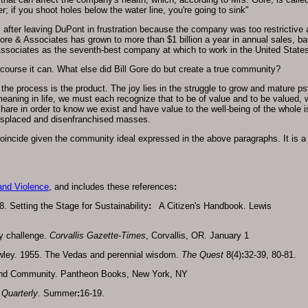
er; if you shoot holes below the water line, you're going to sink"
 after leaving DuPont in frustration because the company was too restrictive 
 Gore & Associates has grown to more than $1 billion a year in annual sales, ba
ssociates as the seventh-best company at which to work in the United States
ourse it can. What else did Bill Gore do but create a true community?
 the process is the product. The joy lies in the struggle to grow and mature p
 meaning in life, we must each recognize that to be of value and to be valued,
hare in order to know we exist and have value to the well-being of the whole is 
 displaced and disenfranchised masses.
incide given the community ideal expressed in the above paragraphs. It is 
and Violence
, and includes these references
:
 Setting the Stage for Sustainability
:
A Citizen's Handbook. Lewis
y challenge.
Corvallis Gazette-Times
, Corvallis, OR. January 1
wley. 1955. The Vedas and perennial wisdom.
The Quest
8(4)
:
32-39, 80-81.
and Community. Pantheon Books, New York, NY
Quarterly
. Summer
:
16-19.