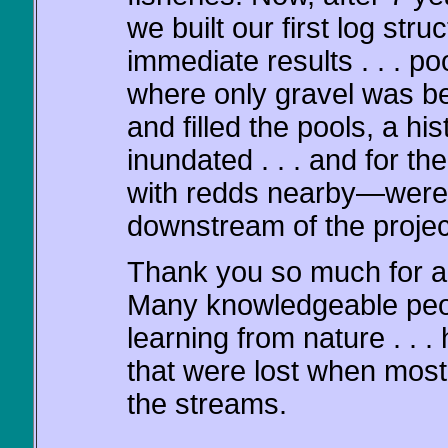
we built our first log str
immediate results . . . p
where only gravel was be
and filled the pools, a hi
inundated . . . and for t
with redds nearby—were
downstream of the project 
Thank you so much for al
Many knowledgeable peopl
learning from nature . . .
that were lost when mos
the streams.