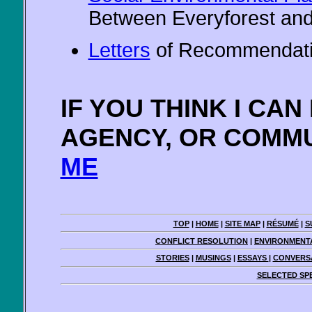
Between Everyforest and
Letters
of Recommendat
IF YOU THINK I CA
AGENCY, OR COMMU
ME
TOP
|
HOME
|
SITE MAP
|
RÉSUMÉ
|
S
CONFLICT RESOLUTION
|
ENVIRONMENT
STORIES
|
MUSINGS
|
ESSAYS
|
CONVERSA
SELECTED SP