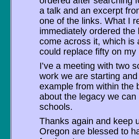
ordered after searching f
a talk and an excerpt fr
one of the links. What I
immediately ordered the b
come across it, which is
could replace fifty on my 
I've a meeting with two
work we are starting and 
example from within the 
about the legacy we can '
schools.
Thanks again and keep u
Oregon are blessed to h