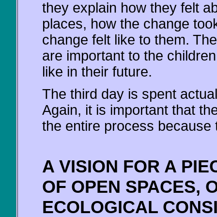
they explain how they felt 
places, how the change took
change felt like to them. Th
are important to the childre
like in their future.
The third day is spent actual
Again, it is important that t
the entire process because the
A VISION FOR A PI
OF OPEN SPACES, 
ECOLOGICAL CONS