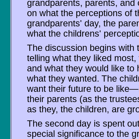
grandparents, parents, and 
on what the perceptions of t
grandparents' day, the pare
what the childrens' percepti
The discussion begins with 
telling what they liked mos
and what they would like to
what they wanted. The childr
want their future to be like
their parents (as the trustees
as they, the children, are gr
The second day is spent out 
special significance to the