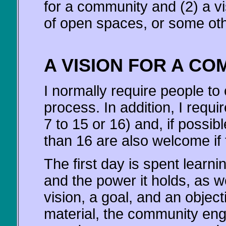
for a community and (2) a vi
of open spaces, or some oth
A VISION FOR A CO
I normally require people to
process. In addition, I requi
7 to 15 or 16) and, if possib
than 16 are also welcome if 
The first day is spent learni
and the power it holds, as w
vision, a goal, and an object
material, the community en