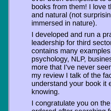
books from them! I love t
and natural (not surpris
immersed in nature).
I developed and run a p
leadership for third sec
contains many examples 
psychology, NLP, busine
more that I've never seen
my review I talk of the fa
understand your book it
knowing.
I congratulate you on the