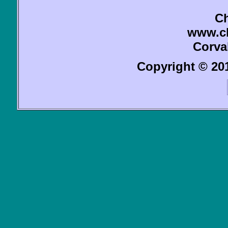
Ch
www.c
Corva
Copyright © 201