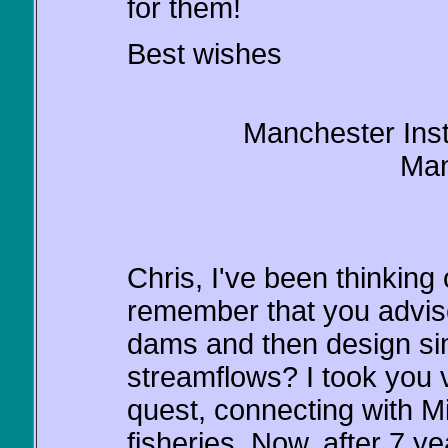
for them!
Best wishes
Manchester Insti
Man
Chris, I've been thinking 
remember that you advis
dams and then design simi
streamflows? I took you 
quest, connecting with M
fisheries. Now, after 7 y