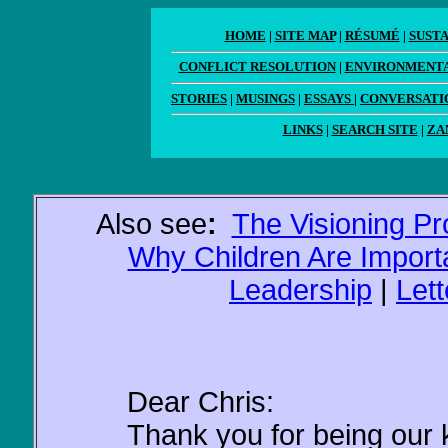
HOME
|
SITE MAP
|
RÉSUMÉ
|
SUST
CONFLICT RESOLUTION
|
ENVIRONMENTA
STORIES
|
MUSINGS
|
ESSAYS
|
CONVERSATI
LINKS
|
SEARCH SITE
|
ZA
Also see
:
The Visioning P
Why Children Are Import
Leadership
|
Let
Dear Chris:
Thank you for being our 