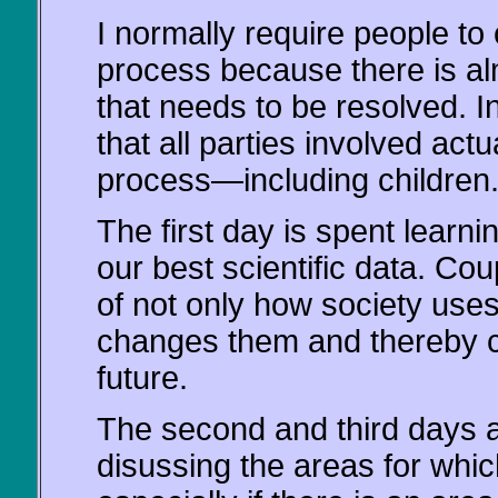
I normally require people to 
process because there is al
that needs to be resolved. In 
that all parties involved act
process—including children
The first day is spent lear
our best scientific data. Cou
of not only how society use
changes them and thereby cr
future.
The second and third days ar
disussing the areas for which