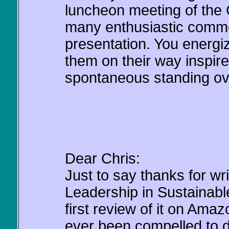
luncheon meeting of the
many enthusiastic comme
presentation. You energi
them on their way inspir
spontaneous standing ovat
Dear Chris:
Just to say thanks for wr
Leadership in Sustainabl
first review of it on Amazo
ever been compelled to d