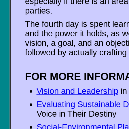
especially if there is an are
parties.
The fourth day is spent lear
and the power it holds, as w
vision, a goal, and an object
followed by actually crafting
FOR MORE INFORMA
Vision and Leadership
in
Evaluating Sustainable 
Voice in Their Destiny
Social-Environmental Pl