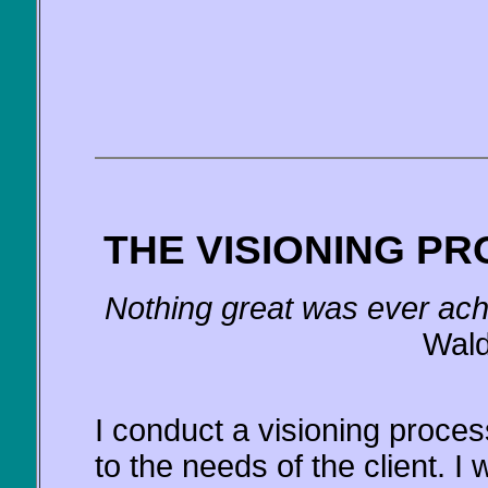
THE VISIONING PR
Nothing great was ever ach
Wal
I conduct a visioning proce
to the needs of the client. I w