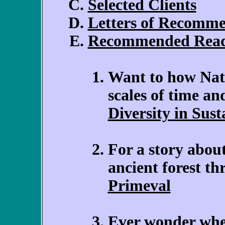
Selected Clients
Letters of Recomm
Recommended Rea
Want to how Natur
scales of time a
Diversity in Sus
For a story about
ancient forest t
Primeval
Ever wonder whe