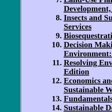
Development,
Insects and Su
Services
Biosequestrat
Decision Maki
Environment:
Resolving Env
Edition
Economics and
Sustainable W
Fundamentals 
Sustainable D