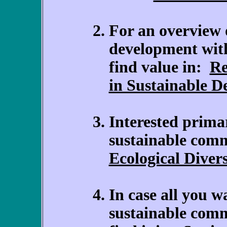
For an overview 
development wit
find value in:
Re
in Sustainable 
Interested primar
sustainable com
Ecological Diver
In case all you w
sustainable com