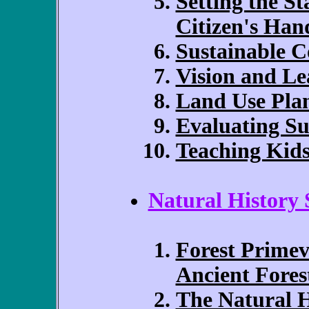
Setting the St
Citizen's Ha
Sustainable 
Vision and Le
Land Use Pla
Evaluating Su
Teaching Kid
Natural History 
Forest Primev
Ancient Fores
The Natural 