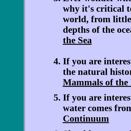
why it's critical 
world, from littl
depths of the oc
the Sea
If you are intere
the natural hist
Mammals of the 
If you are inter
water comes fro
Continuum