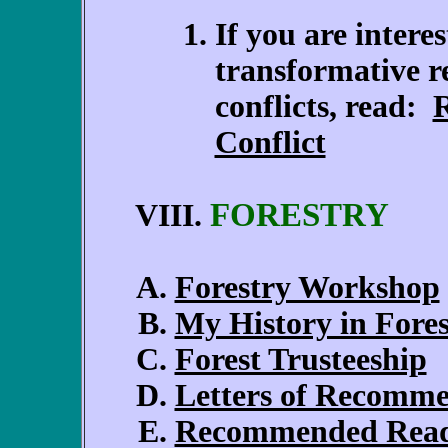
If you are intere
transformative r
conflicts, read:
R
Conflict
FORESTRY
VIII.
Forestry Workshop
My History in Fores
Forest Trusteeship
Letters of Recomm
Recommended Rea