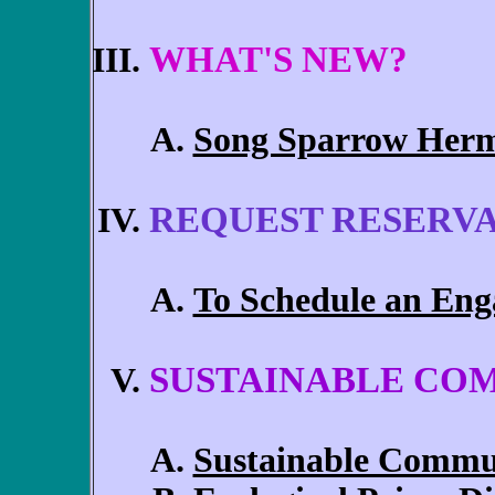
WHAT'S NEW?
Song Sparrow Herm
REQUEST RESERV
To Schedule an Eng
SUSTAINABLE CO
Sustainable Commu