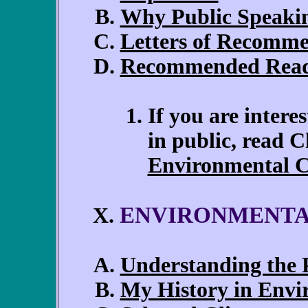
Why Public Speakin
Letters of Recomm
Recommended Rea
If you are intere
in public, read 
Environmental C
ENVIRONMENTA
X.
Understanding the P
My History in Envi