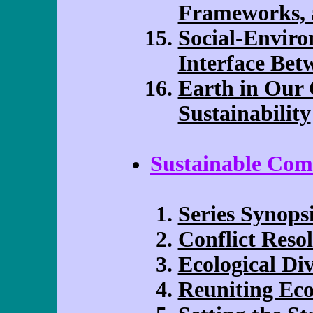
Frameworks, 
Social-Enviro
Interface Bet
Earth in Our 
Sustainability
Sustainable Com
Series Synops
Conflict Reso
Ecological Div
Reuniting Ec