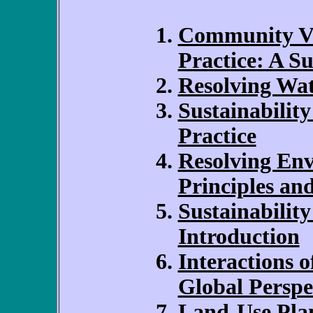
Community Vi
Practice: A S
Resolving Wa
Sustainability
Practice
Resolving Env
Principles an
Sustainability
Introduction
Interactions 
Global Perspe
Land-Use Plan