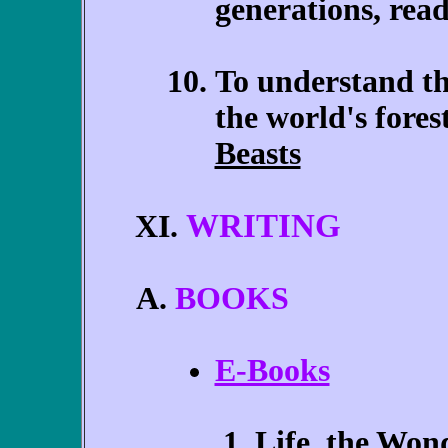
generations, rea
To understand th
the world's fore
Beasts
WRITING
XI.
BOOKS
E-Books
Life, the Wond