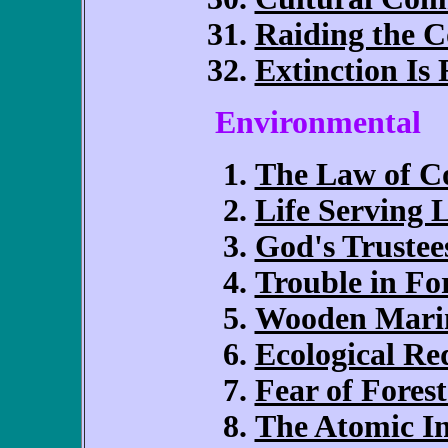
Raiding the
Extinction Is 
Environmental
The Law of Co
Life Serving L
God's Trustee
Trouble in Fo
Wooden Mari
Ecological R
Fear of Forest
The Atomic I