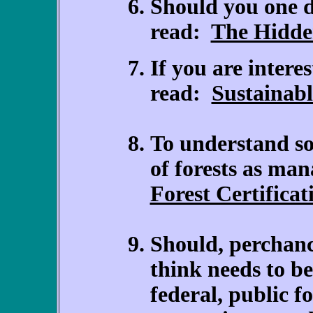
Should you one d
read:
The Hidde
If you are interes
read:
Sustainabl
To understand so
of forests as man
Forest Certificat
Should, perchanc
think needs to be
federal, public fo