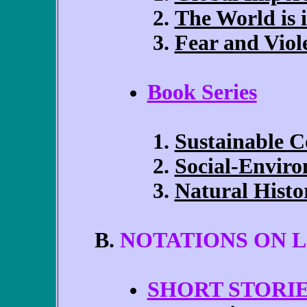
The World is
Fear and Viol
Book Series
Sustainable 
Social-Enviro
Natural Histo
NOTATIONS ON L
SHORT STORI