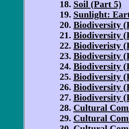
Soil (Part 5)
Sunlight: Ear
Biodiversity (
Biodiversity (
Biodiveristy (
Biodiversity (
Biodiversity (
Biodiversity (
Biodiversity (
Biodiversity (
Cultural Com
Cultural Com
Cultural Com