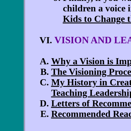
children a voice 
Kids to Change 
VISION AND LE
VI.
Why a Vision is Im
The Visioning Proce
My History in Creat
Teaching Leadershi
Letters of Recomm
Recommended Rea