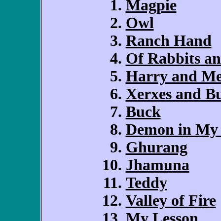
Magpie
Owl
Ranch Hand
Of Rabbits a
Harry and M
Xerxes and B
Buck
Demon in My
Ghurang
Jhamuna
Teddy
Valley of Fire
My Lesson