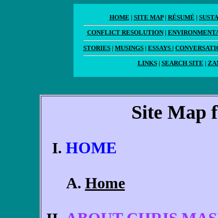
HOME
|
SITE MAP
|
RÉSUMÉ
|
SUST
CONFLICT RESOLUTION
|
ENVIRONMENTA
STORIES
|
MUSINGS
|
ESSAYS
|
CONVERSATI
LINKS
|
SEARCH SITE
|
ZA
Site Map 
HOME
Home