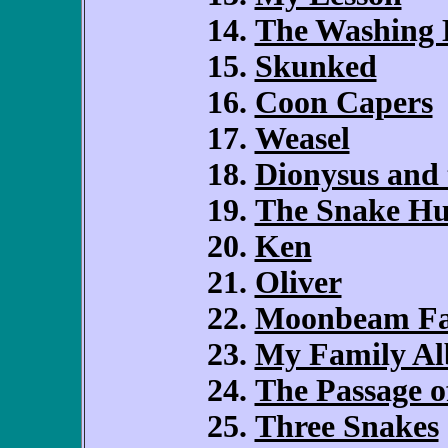
The Washing 
Skunked
Coon Capers
Weasel
Dionysus and 
The Snake Hu
Ken
Oliver
Moonbeam F
My Family A
The Passage 
Three Snakes