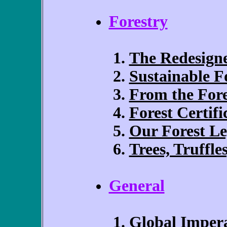
Forestry
The Redesigne
Sustainable F
From the Fore
Forest Certifi
Our Forest L
Trees, Truffle
General
Global Impera