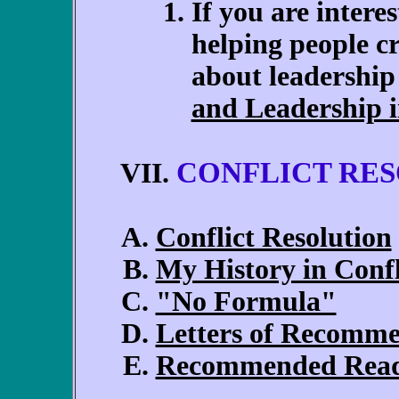
If you are interes
helping people cr
about leadership
and Leadership 
CONFLICT RE
VII.
Conflict Resolution
My History in Confl
"No Formula"
Letters of Recomm
Recommended Rea