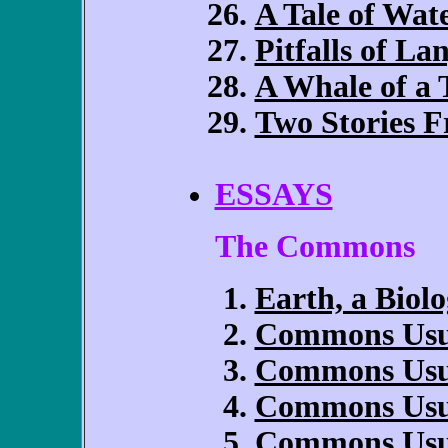
A Tale of Wa
Pitfalls of La
A Whale of a 
Two Stories 
ESSAYS
The Commons
Earth, a Biolo
Commons Usuf
Commons Usuf
Commons Usuf
Commons Usuf