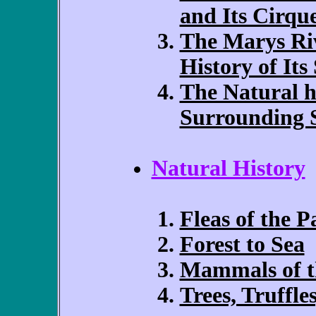
and Its Cirqu
The Marys Ri
History of It
The Natural h
Surrounding 
Natural History
Fleas of the P
Forest to Sea
Mammals of th
Trees, Truffle