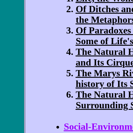
Of Ditches a
the Metaphor
Of Paradoxes
Some of Life's
The Natural 
and Its Cirqu
The Marys Riv
history of Its
The Natural H
Surrounding 
Social-Environme