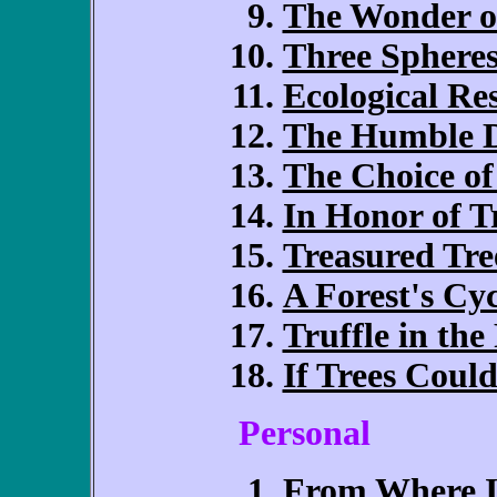
The Wonder of
Three Sphere
Ecological Re
The Humble D
The Choice of
In Honor of T
Treasured Tre
A Forest's Cyc
Truffle in the
If Trees Could
Personal
From Where I