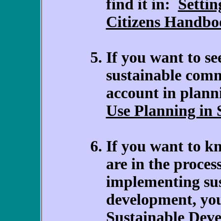
find it in:
Settin
Citizens Handbo
If you want to se
sustainable comm
account in plann
Use Planning in
If you want to k
are in the proces
implementing su
development, you
Sustainable Dev