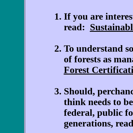
If you are interes
read:
Sustainabl
To understand so
of forests as man
Forest Certificat
Should, perchanc
think needs to be
federal, public fo
generations, rea