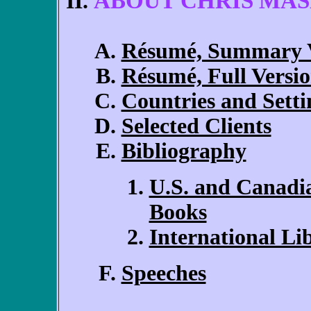
ABOUT CHRIS MA
Résumé, Summary V
Résumé, Full Versi
Countries and Setti
Selected Clients
Bibliography
U.S. and Canadi
Books
International L
Speeches