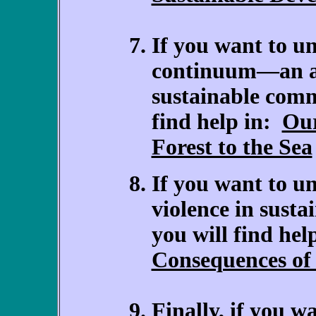
If you want to u
continuum—an ab
sustainable comm
find help in:
Our
Forest to the Sea
If you want to un
violence in sust
you will find hel
Consequences of 
Finally, if you w