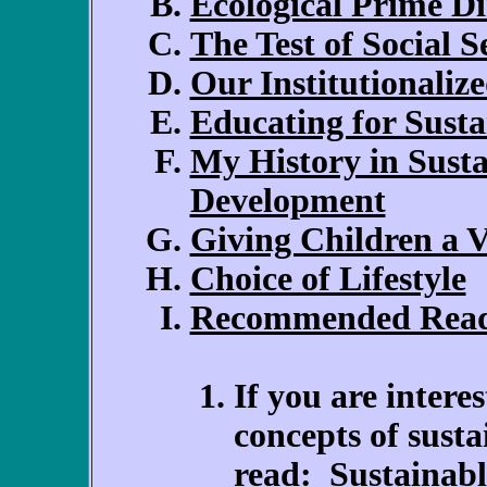
Ecological Prime Di
The Test of Social S
Our Institutionaliz
Educating for Susta
My History in Sus
Development
Giving Children a V
Choice of Lifestyle
Recommended Rea
If you are intere
concepts of sust
read:
Sustainab