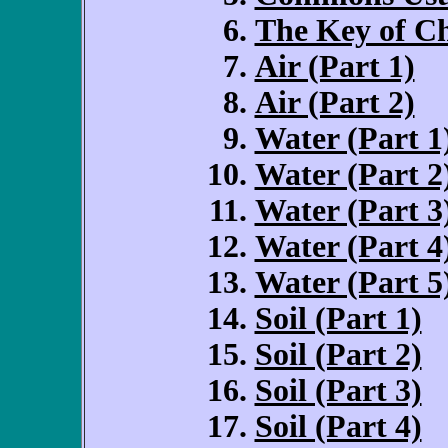
The Key of Ch
Air (Part 1)
Air (Part 2)
Water (Part 1
Water (Part 2
Water (Part 3
Water (Part 4
Water (Part 5
Soil (Part 1)
Soil (Part 2)
Soil (Part 3)
Soil (Part 4)