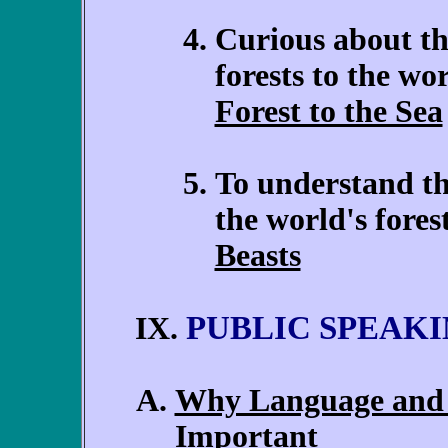
Curious about th
forests to the wo
Forest to the Sea
To understand th
the world's fore
Beasts
PUBLIC SPEAK
IX.
Why Language and 
Important