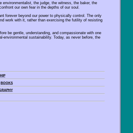
e environmentalist, the judge, the witness, the baker, the
nfront our own fear in the depths of our soul.
t forever beyond our power to physically control. The only
work with it, rather than exercising the futility of resisting
efore be gentle, understanding, and compassionate with one
l-environmental sustainability. Today, as never before, the
HIP
|
BOOKS
GRAPHY