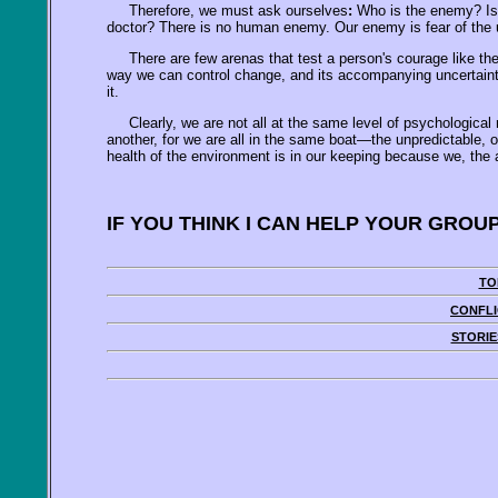
Therefore, we must ask ourselves
:
Who is the enemy? Is it
doctor? There is no human enemy. Our enemy is fear of the u
There are few arenas that test a person's courage like the
way we can control change, and its accompanying uncertainty, is
it.
Clearly, we are not all at the same level of psychological 
another, for we are all in the same boat—the unpredictable, o
health of the environment is in our keeping because we, the ad
IF YOU THINK I CAN HELP YOUR GROU
TO
CONFLI
STORIE