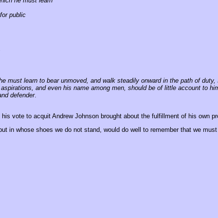
which he must learn
for public
;
ty, he must learn to bear unmoved, and walk steadily onward in the path of duty
 and aspirations, and even his name among men, should be of little account to 
and defender
.
is vote to acquit Andrew Johnson brought about the fulfillment of his own p
ut in whose shoes we do not stand, would do well to remember that we must 