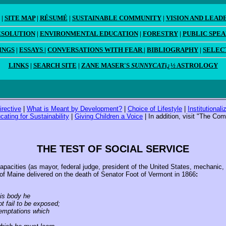
|
SITE MAP
|
RÉSUMÉ
|
SUSTAINABLE COMMUNITY
|
VISION AND LEAD
ESOLUTION
|
ENVIRONMENTAL EDUCATION
|
FORESTRY
|
PUBLIC SPE
INGS
|
ESSAYS
|
CONVERSATIONS WITH FEAR
|
BIBLIOGRAPHY
|
SELEC
LINKS
|
SEARCH SITE
|
ZANE MASER'S
SUNNYCAT
ï¿½ ASTROLOGY
irective
|
What is Meant by Development?
|
Choice of Lifestyle
|
Institutional
cating for Sustainability
|
Giving Children a Voice
| In addition, visit "The C
THE TEST OF SOCIAL SERVICE
cities (as mayor, federal judge, president of the United States, mechanic, po
of Maine delivered on the death of Senator Foot of Vermont in 1866
:
is body he
 fail to be exposed;
emptations which