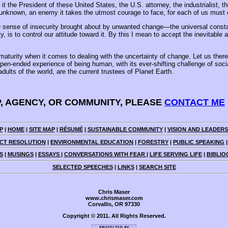
 the President of these United States, the U.S. attorney, the industrialist, th
nknown, an enemy it takes the utmost courage to face, for each of us must co
 sense of insecurity brought about by unwanted change—the universal constan
 to control our attitude toward it. By this I mean to accept the inevitable and 
maturity when it comes to dealing with the uncertainty of change. Let us ther
pen-ended experience of being human, with its ever-shifting challenge of socia
ults of the world, are the current trustees of Planet Earth.
P, AGENCY, OR COMMUNITY, PLEASE
CONTACT ME
P
|
HOME
|
SITE MAP
|
RÉSUMÉ
|
SUSTAINABLE COMMUNITY
|
VISION AND LEADERS
CT RESOLUTION
|
ENVIRONMENTAL EDUCATION
|
FORESTRY
|
PUBLIC SPEAKING
S
|
MUSINGS
|
ESSAYS
|
CONVERSATIONS WITH FEAR
|
LIFE SERVING LIFE
|
BIBLIO
SELECTED SPEECHES
|
LINKS
|
SEARCH SITE
Chris Maser
www.chrismaser.com
Corvallis, OR 97330
Copyright © 2011. All Rights Reserved.