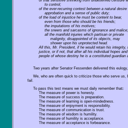
of that sensitive shrinking from undeserved censure 
to control;
of the ever-recurring contest between a natural desire 
approbation and a sense of public duty;
of the load of injustice he must be content to bear,
even from those who should be his friends;
the imputations of his motives;
the sneers and sarcasms of ignorance and malice
all the manifold injuries which partisan or private
malignity, disappointed of its objects, may
shower upon his unprotected head.
All this, Mr. President, if he would retain his integri
justice, or if not, that after all his individual hopes
people of whose destiny he is a constituted guardian 
Two years after Senator Fessenden delivered this eulogy, h
We, who are often quick to criticize those who serve us, b
fail.
To pass this test means we must daily remember that
:
The measure of power is honesty.
The measure of success is preparation.
The measure of learning is open-mindedness.
The measure of enjoyment is responsibility.
The measure of communication is trust.
The measure of wisdom is humility.
The measure of humility is acceptance.
The measure of acceptance is forbearance.