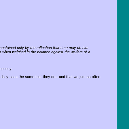
, sustained only by the reflection that time may do him
him when weighed in the balance against the welfare of a
rophecy.
daily pass the same test they do—and that we just as often