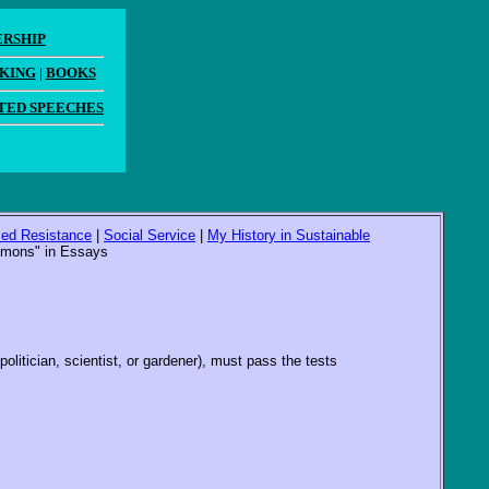
ERSHIP
AKING
|
BOOKS
TED SPEECHES
ized Resistance
|
Social Service
|
My History in Sustainable
ommons" in Essays
litician, scientist, or gardener), must pass the tests