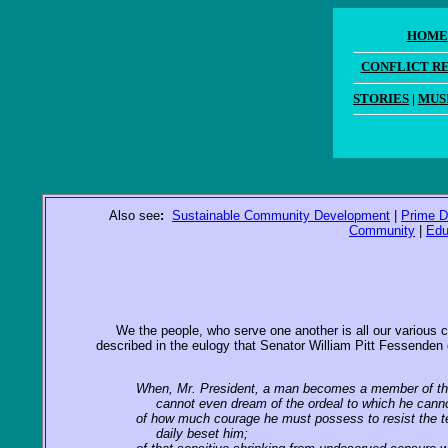
HOME
CONFLICT R
STORIES
|
MUS
Also see
:
Sustainable Community Development
|
Prime D
Community
|
Edu
We the people, who serve one another is all our various capa
described in the eulogy that Senator William Pitt Fessenden 
When, Mr. President, a man becomes a member of th
cannot even dream of the ordeal to which he cannot
of how much courage he must possess to resist the t
daily beset him;