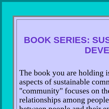
BOOK SERIES: SU
DEV
The book you are holding is 
aspects of sustainable co
"community" focuses on the
relationships among people 
between people and their 