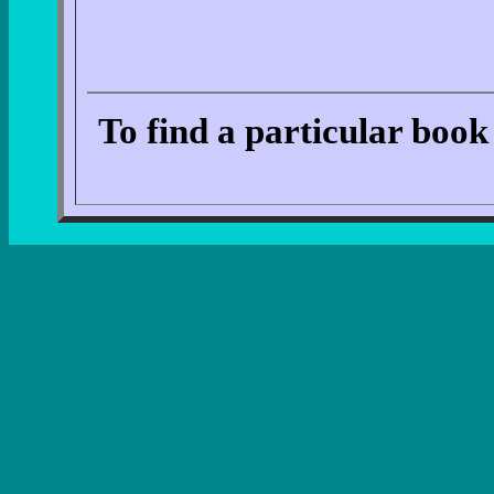
To find a particular book 