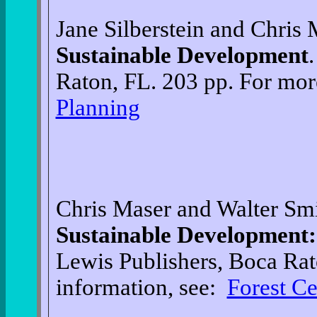
Jane Silberstein and Chris
Sustainable Development
Raton, FL. 203 pp. For mor
Planning
Chris Maser and Walter Sm
Sustainable Development:
Lewis Publishers, Boca Rat
information, see:
Forest Ce