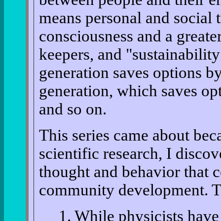
means personal and social t
consciousness and a greater
keepers, and "sustainabilit
generation saves options by
generation, which saves opt
and so on.
This series came about beca
scientific research, I disco
thought and behavior that c
community development. The
1. While physicists have