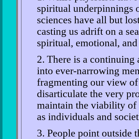
spiritual underpinnings o
sciences have all but lost
casting us adrift on a se
spiritual, emotional, and 
2. There is a continuing 
into ever-narrowing men
fragmenting our view of 
disarticulate the very p
maintain the viability o
as individuals and societ
3. People point outside 