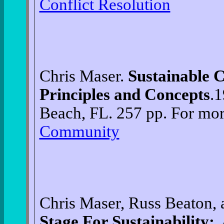
Conflict Resolution
Chris Maser.
Sustainable
Principles and Concepts
.1
Beach, FL. 257 pp. For mor
Community
Chris Maser, Russ Beaton,
Stage For Sustainability: