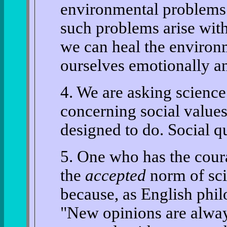
environmental problems 
such problems arise with
we can heal the environm
ourselves emotionally an
4. We are asking science
concerning social values
designed to do. Social q
5. One who has the coura
the
accepted
norm of scie
because, as English phi
"New opinions are alway