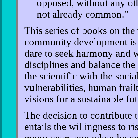
opposed, without any othe
not already common."
This series of books on the 
community development is 
dare to seek harmony and w
disciplines and balance the 
the scientific with the soci
vulnerabilities, human frailt
visions for a sustainable fut
The decision to contribute t
entails the willingness to r