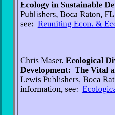
Ecology in Sustainable D
Publishers, Boca Raton, FL
see:
Reuniting Econ. & Ec
Chris Maser.
Ecological Di
Development: The Vital 
Lewis Publishers, Boca Rat
information, see:
Ecologica