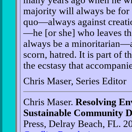
many years ago when he wro
majority will always be for 
quo—always against creatio
—he [or she] who leaves th
always be a minoritarian—a
scorn, hatred. It is part of 
the ecstasy that accompanie
Chris Maser, Series Editor
Chris Maser.
Resolving En
Sustainable Community 
Press, Delray Beach, FL. 2