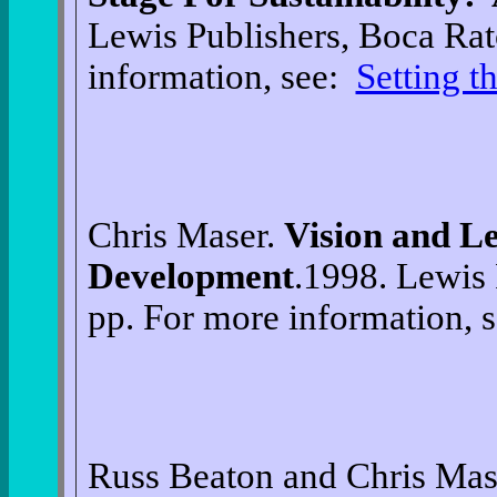
Lewis Publishers, Boca Rat
information, see:
Setting t
Chris Maser.
Vision and Le
Development
.1998. Lewis 
pp. For more information, 
Russ Beaton and Chris Mas